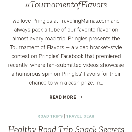
#TournamentofFlavors
We love Pringles at TravelingMamas.com and
always pack a tube of our favorite flavor on
almost every road trip. Pringles presents the
Tournament of Flavors — a video bracket-style
contest on Pringles’ Facebook that premiered
recently, where fan-submitted videos showcase
a humorous spin on Pringles’ flavors for their
chance to win a cash prize. In…
PRINGLES
READ MORE
$50
AMERICAN
ROAD TRIPS
|
TRAVEL GEAR
EXPRESS
GIVEAWAY
Healthy Road Trip Snack Secrets
#TOURNAMENTOFFLAV