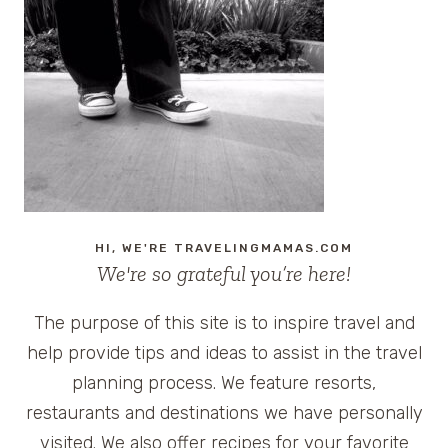
ROAD
TRIP
SNACK
FOR
THE
ENTIRE
FAMILY
HI, WE'RE TRAVELINGMAMAS.COM
We're so grateful you’re here!
The purpose of this site is to inspire travel and
help provide tips and ideas to assist in the travel
planning process. We feature resorts,
restaurants and destinations we have personally
visited. We also offer recipes for your favorite