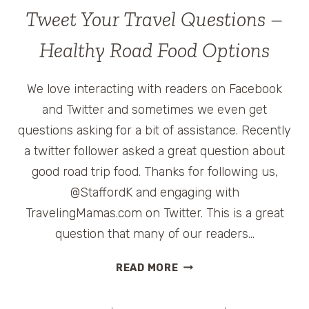
SECRETS
Tweet Your Travel Questions –
FOR
THE
Healthy Road Food Options
HOLIDAYS
WITH
We love interacting with readers on Facebook
THE
PAMPERED
and Twitter and sometimes we even get
CHEF
questions asking for a bit of assistance. Recently
a twitter follower asked a great question about
good road trip food. Thanks for following us,
@StaffordK and engaging with
TravelingMamas.com on Twitter. This is a great
question that many of our readers…
TWEET
READ MORE
YOUR
TRAVEL