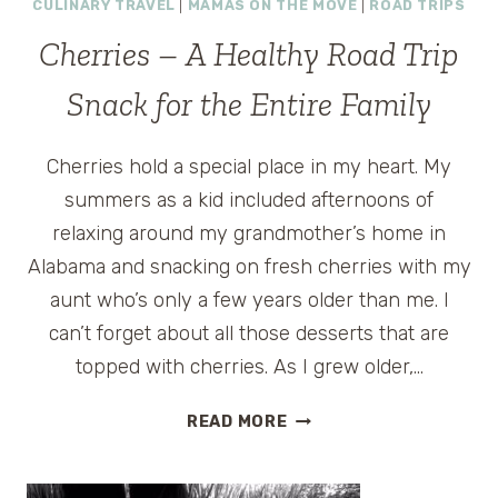
CULINARY TRAVEL
|
MAMAS ON THE MOVE
|
ROAD TRIPS
QUESTIONS
–
Cherries – A Healthy Road Trip
HEALTHY
ROAD
Snack for the Entire Family
FOOD
OPTIONS
Cherries hold a special place in my heart. My
summers as a kid included afternoons of
relaxing around my grandmother’s home in
Alabama and snacking on fresh cherries with my
aunt who’s only a few years older than me. I
can’t forget about all those desserts that are
topped with cherries. As I grew older,…
CHERRIES
READ MORE
–
A
HEALTHY