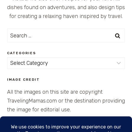
dishes found on adventures, and also design tips
for creating a relaxing haven inspired by travel.
Search
for:
CATEGORIES
Categories
IMAGE CREDIT
All the images on this site are copyright
TravelingMamas.com or the destination providing
the image for editorial use.