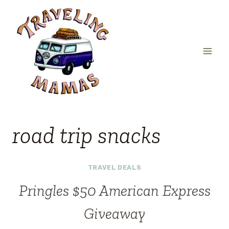
Skip
to
content
road trip snacks
TRAVEL DEALS
Pringles $50 American Express
Giveaway