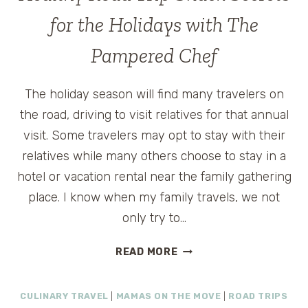
for the Holidays with The
Pampered Chef
The holiday season will find many travelers on
the road, driving to visit relatives for that annual
visit. Some travelers may opt to stay with their
relatives while many others choose to stay in a
hotel or vacation rental near the family gathering
place. I know when my family travels, we not
only try to…
HEALTHY
READ MORE
ROAD
TRIP
CULINARY TRAVEL
|
MAMAS ON THE MOVE
|
ROAD TRIPS
SNACK