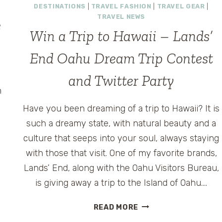
DESTINATIONS
|
TRAVEL FASHION
|
TRAVEL GEAR
|
TRAVEL NEWS
e
Win a Trip to Hawaii – Lands’
End Oahu Dream Trip Contest
and Twitter Party
n
Have you been dreaming of a trip to Hawaii? It is
such a dreamy state, with natural beauty and a
m
culture that seeps into your soul, always staying
with those that visit. One of my favorite brands,
Lands’ End, along with the Oahu Visitors Bureau,
is giving away a trip to the Island of Oahu….
WIN
READ MORE
A