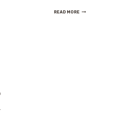
TOP
READ MORE
THINGS
I
LOVE
ABOUT
HILTON
HAWAIIAN
VILLAGE
BEACH
RESORT
AND
SPA
o
r