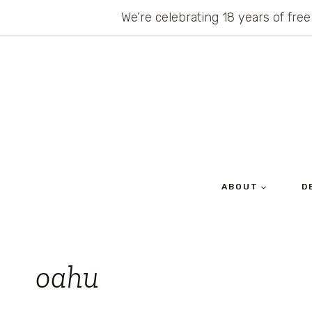
Skip
We’re celebrating 18 years of free
to
content
ABOUT
D
oahu