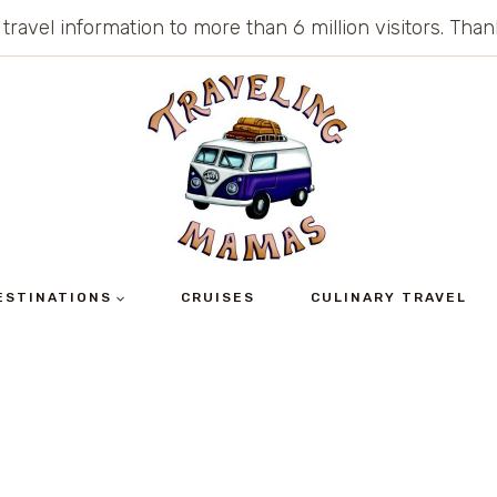
 travel information to more than 6 million visitors. Th
ESTINATIONS
CRUISES
CULINARY TRAVEL