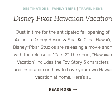
HAWAII
–
DESTINATIONS
|
FAMILY TRIPS
|
TRAVEL NEWS
DOLE
Disney Pixar Hawaiian Vacatio
PINEAPPLE
PLANTATION
ON
Just in time for the anticipated fall opening of
OAHU
Aulani, a Disney Resort & Spa, Ko Olina, Hawai’i,
Disney*Pixar Studios are releasing a movie shor
with the release of “Cars 2”. The short, “Hawaiia
Vacation” includes the Toy Story 3 characters
and inspiration on how to have your own Hawai
vacation at home. Here’s a…
DISNEY
READ MORE
PIXAR
HAWAIIAN
VACATION