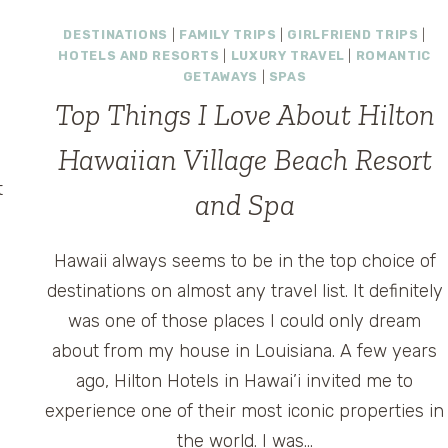
TRIP
DESTINATIONS
|
FAMILY TRIPS
|
GIRLFRIEND TRIPS
|
TO
HOTELS AND RESORTS
|
LUXURY TRAVEL
|
ROMANTIC
HAWAII
n
GETAWAYS
|
SPAS
–
Top Things I Love About Hilton
LANDS’
END
Hawaiian Village Beach Resort
OAHU
DREAM
t
and Spa
TRIP
n
CONTEST
AND
Hawaii always seems to be in the top choice of
TWITTER
i
destinations on almost any travel list. It definitely
PARTY
was one of those places I could only dream
about from my house in Louisiana. A few years
ago, Hilton Hotels in Hawai’i invited me to
experience one of their most iconic properties in
the world. I was…