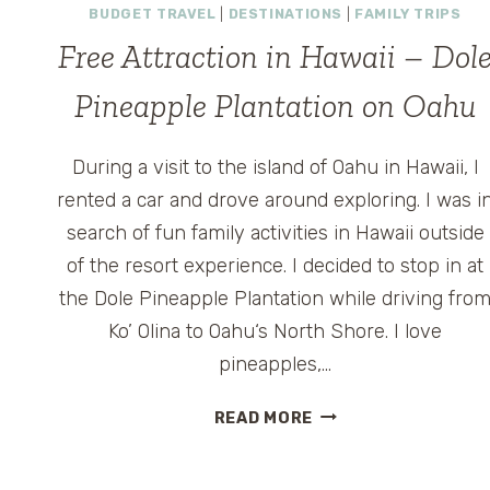
BUDGET TRAVEL
|
DESTINATIONS
|
FAMILY TRIPS
Free Attraction in Hawaii – Dol
Pineapple Plantation on Oahu
During a visit to the island of Oahu in Hawaii, I
rented a car and drove around exploring. I was i
search of fun family activities in Hawaii outside
of the resort experience. I decided to stop in at
the Dole Pineapple Plantation while driving fro
Ko’ Olina to Oahu‘s North Shore. I love
pineapples,…
FREE
READ MORE
ATTRACTION
IN