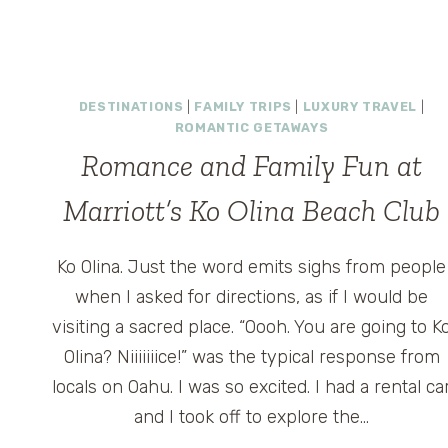
DESTINATIONS
|
FAMILY TRIPS
|
LUXURY TRAVEL
|
ROMANTIC GETAWAYS
Romance and Family Fun at
Marriott’s Ko Olina Beach Club
Ko Olina. Just the word emits sighs from people
when I asked for directions, as if I would be
visiting a sacred place. “Oooh. You are going to K
Olina? Niiiiiiice!” was the typical response from
locals on Oahu. I was so excited. I had a rental ca
and I took off to explore the…