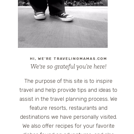
HI, WE'RE TRAVELINGMAMAS.COM
We're so grateful you’re here!
The purpose of this site is to inspire
travel and help provide tips and ideas to
assist in the travel planning process. We
feature resorts, restaurants and
destinations we have personally visited.
We also offer recipes for your favorite