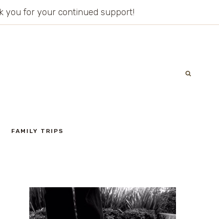
ank you for your continued support!
FAMILY TRIPS