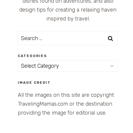
dishes found on adventures, and also
design tips for creating a relaxing haven
inspired by travel.
Search
for:
CATEGORIES
Categories
IMAGE CREDIT
All the images on this site are copyright
TravelingMamas.com or the destination
providing the image for editorial use.