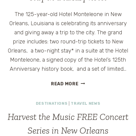
The 125-year-old Hotel Monteleone in New
Orleans, Louisiana is celebrating its anniversary
and giving away a trip to the city. The grand
prize includes: two round-trip tickets to New
Orleans, a two-night stay* in a suite at the Hotel
Monteleone, a signed copy of the Hotel’s 125th
Anniversary history book, and a set of limited…
WIN
READ MORE
A
TRIP
DESTINATIONS
|
TRAVEL NEWS
TO
NEW
Harvest the Music FREE Concert
ORLEANS
AND
Series in New Orleans
STAY