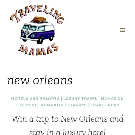
Skip
to
content
new orleans
HOTELS AND RESORTS
|
LUXURY TRAVEL
|
MAMAS ON
THE MOVE
|
ROMANTIC GETAWAYS
|
TRAVEL NEWS
Win a trip to New Orleans and
stay in a luxury hotel