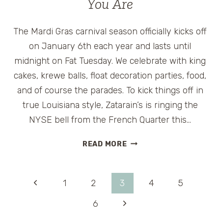
You Are
ROOSEVELT
HOTEL
The Mardi Gras carnival season officially kicks off
on January 6th each year and lasts until
midnight on Fat Tuesday. We celebrate with king
cakes, krewe balls, float decoration parties, food,
and of course the parades. To kick things off in
true Louisiana style, Zatarain’s is ringing the
NYSE bell from the French Quarter this…
CELEBRATE
READ MORE
MARDI
GRAS
WHEREVER
Page
Previous
1
2
3
4
5
YOU
ARE
Page
Next
6
navigation