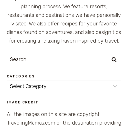
planning process. We feature resorts,
restaurants and destinations we have personally
visited. We also offer recipes for your favorite
dishes found on adventures, and also design tips
for creating a relaxing haven inspired by travel.
Search
for:
CATEGORIES
Categories
IMAGE CREDIT
All the images on this site are copyright
TravelingMamas.com or the destination providing