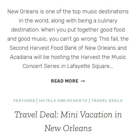
IN
New Orleans is one of the top music destinations
A
LUXURY
in the world, along with being a culinary
HOTEL
destination. When you put together good food
and good music, you can’t go wrong. This fall, the
Second Harvest Food Bank of New Orleans and
Acadiana will be hosting the Harvest the Music
Concert Series in Lafayette Square….
HARVEST
READ MORE
THE
MUSIC
FEATURED
|
HOTELS AND RESORTS
|
TRAVEL DEALS
FREE
CONCERT
Travel Deal: Mini Vacation in
SERIES
IN
New Orleans
NEW