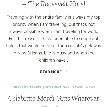
– The Roosevelt Hotel
Traveling with the entire family is always my top
priority when I am traveling, but that’s not
always possible when I am traveling for work.
For this reason, I have been able to scope out
hotels that would be great for a couple’s getaway
in New Orleans. Life is busy and when the
children have…
HISTORIC
READ MORE
LUXURY
IN
CULINARY TRAVEL
|
DESTINATIONS
|
TRAVEL NEWS
NEW
ORLEANS
Celebrate Mardi Gras Wherever
–
THE