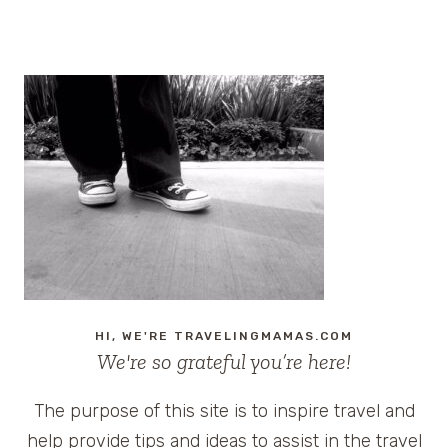
Page
HI, WE'RE TRAVELINGMAMAS.COM
We're so grateful you’re here!
The purpose of this site is to inspire travel and
help provide tips and ideas to assist in the travel