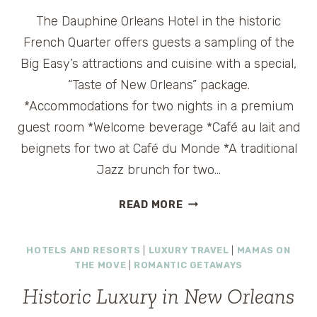
ORLEANS
The Dauphine Orleans Hotel in the historic
French Quarter offers guests a sampling of the
Big Easy’s attractions and cuisine with a special,
“Taste of New Orleans” package.
*Accommodations for two nights in a premium
guest room *Welcome beverage *Café au lait and
beignets for two at Café du Monde *A traditional
Jazz brunch for two…
TRAVEL
READ MORE
DEAL:
MINI
HOTELS AND RESORTS
|
LUXURY TRAVEL
|
MAMAS ON
VACATION
THE MOVE
|
ROMANTIC GETAWAYS
IN
NEW
Historic Luxury in New Orleans
ORLEANS