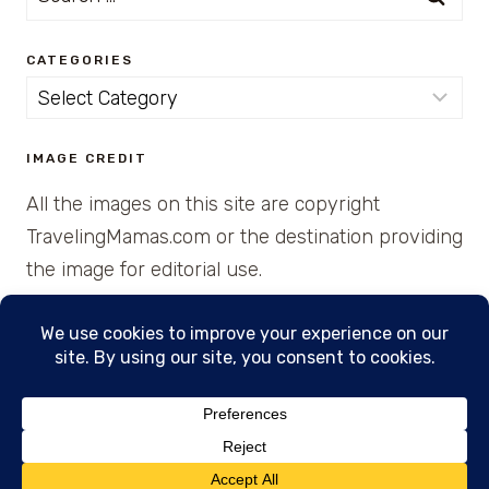
for:
CATEGORIES
Categories
IMAGE CREDIT
All the images on this site are copyright
TravelingMamas.com or the destination providing
the image for editorial use.
© 2026 • Created with Cajun Spice and Pixie
Dust