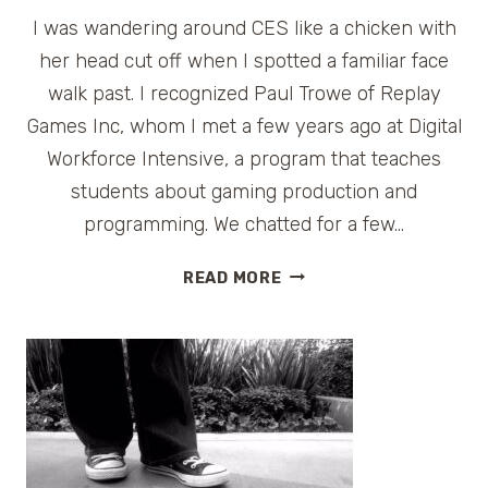
I was wandering around CES like a chicken with
her head cut off when I spotted a familiar face
walk past. I recognized Paul Trowe of Replay
Games Inc, whom I met a few years ago at Digital
Workforce Intensive, a program that teaches
students about gaming production and
programming. We chatted for a few…
CES
READ MORE
CONVERSATIONS:
PAUL
TROWE
OF
REPLAY
GAMES
INC