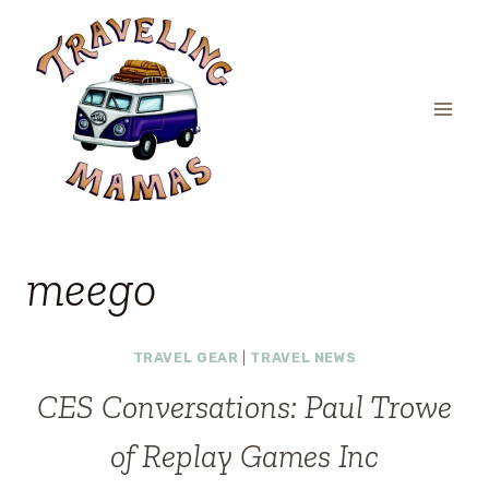
Skip
to
content
meego
TRAVEL GEAR
|
TRAVEL NEWS
CES Conversations: Paul Trowe
of Replay Games Inc