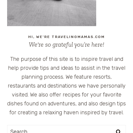
HI, WE'RE TRAVELINGMAMAS.COM
We're so grateful you’re here!
The purpose of this site is to inspire travel and
help provide tips and ideas to assist in the travel
planning process. We feature resorts,
restaurants and destinations we have personally
visited. We also offer recipes for your favorite
dishes found on adventures, and also design tips
for creating a relaxing haven inspired by travel.
Search