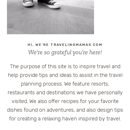
HI, WE'RE TRAVELINGMAMAS.COM
We're so grateful you’re here!
The purpose of this site is to inspire travel and
help provide tips and ideas to assist in the travel
planning process. We feature resorts,
restaurants and destinations we have personally
visited. We also offer recipes for your favorite
dishes found on adventures, and also design tips
for creating a relaxing haven inspired by travel.