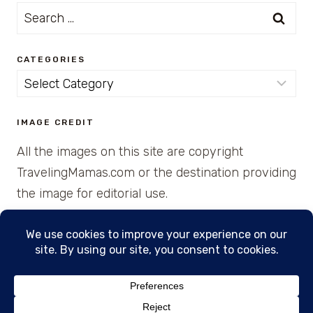
Search
for:
CATEGORIES
Categories
IMAGE CREDIT
All the images on this site are copyright
TravelingMamas.com or the destination providing
the image for editorial use.
© 2026 • Created with Cajun Spice and Pixie