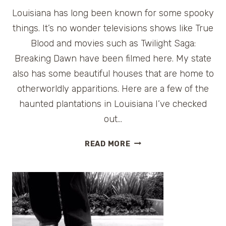
Louisiana has long been known for some spooky
things. It’s no wonder televisions shows like True
Blood and movies such as Twilight Saga:
Breaking Dawn have been filmed here. My state
also has some beautiful houses that are home to
otherworldly apparitions. Here are a few of the
haunted plantations in Louisiana I’ve checked
out…
HAUNTED
READ MORE
LOUISIANA:
MANSIONS
OF
THE
SOUTH