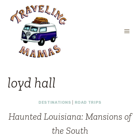
Skip
to
content
loyd hall
DESTINATIONS
|
ROAD TRIPS
Haunted Louisiana: Mansions of
the South