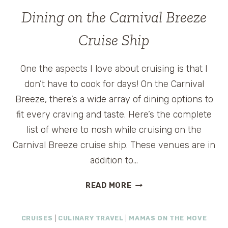
AND
Dining on the Carnival Breeze
VACATION
AWESOME-
Cruise Ship
ATION
EVENT
One the aspects I love about cruising is that I
don’t have to cook for days! On the Carnival
Breeze, there’s a wide array of dining options to
fit every craving and taste. Here’s the complete
list of where to nosh while cruising on the
Carnival Breeze cruise ship. These venues are in
addition to…
DINING
READ MORE
ON
THE
CRUISES
|
CULINARY TRAVEL
|
MAMAS ON THE MOVE
CARNIVAL