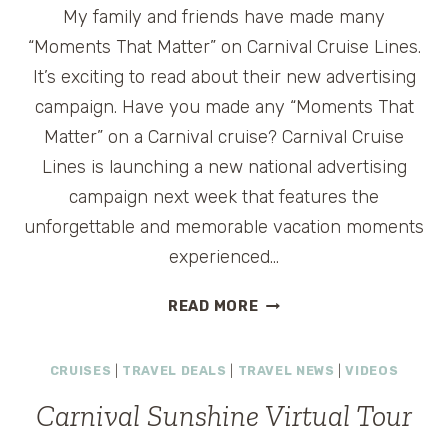
My family and friends have made many
“Moments That Matter” on Carnival Cruise Lines.
It’s exciting to read about their new advertising
campaign. Have you made any “Moments That
Matter” on a Carnival cruise? Carnival Cruise
Lines is launching a new national advertising
campaign next week that features the
unforgettable and memorable vacation moments
experienced…
CARNIVAL
READ MORE
ANNOUNCES
“MOMENTS
CRUISES
|
TRAVEL DEALS
|
TRAVEL NEWS
|
VIDEOS
THAT
MATTER”
Carnival Sunshine Virtual Tour
CAMPAIGN