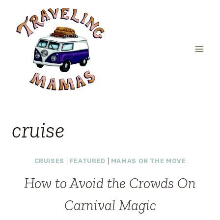
Skip
to
content
cruise
CRUISES
|
FEATURED
|
MAMAS ON THE MOVE
How to Avoid the Crowds On
Carnival Magic