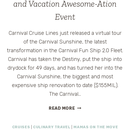
and Vacation Awesome-Ation
Event
Carnival Cruise Lines just released a virtual tour
of the Carnival Sunshine, the latest
transformation in the Carnival Fun Ship 2.0 Fleet.
Carnival has taken the Destiny, put the ship into
drydock for 49 days, and has turned her into the
Carnival Sunshine, the biggest and most
expensive ship renovation to date ($155MIL).
The Carnival…
CARNIVAL
READ MORE
SUNSHINE
VIRTUAL
CRUISES
|
CULINARY TRAVEL
|
MAMAS ON THE MOVE
TOUR