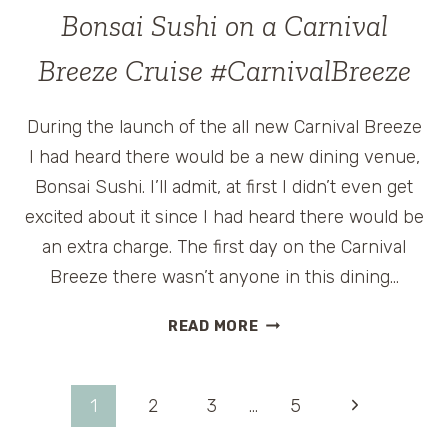
BREEZE
Bonsai Sushi on a Carnival
CRUISE
SHIP
Breeze Cruise #CarnivalBreeze
During the launch of the all new Carnival Breeze
I had heard there would be a new dining venue,
Bonsai Sushi. I’ll admit, at first I didn’t even get
excited about it since I had heard there would be
an extra charge. The first day on the Carnival
Breeze there wasn’t anyone in this dining…
BONSAI
READ MORE
SUSHI
ON
A
Page
Next
1
2
3
…
5
CARNIVAL
BREEZE
Page