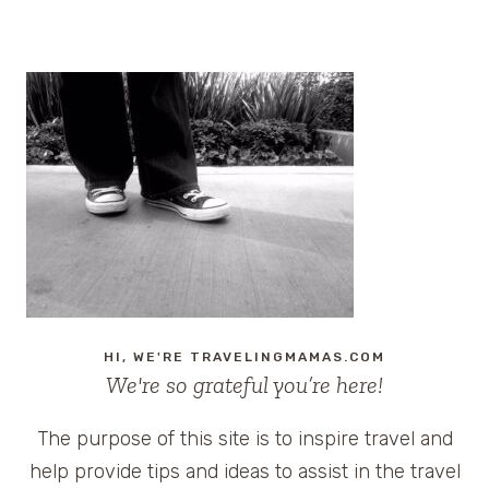
navigation
CRUISE
#CARNIVALBREEZE
HI, WE'RE TRAVELINGMAMAS.COM
We're so grateful you’re here!
The purpose of this site is to inspire travel and
help provide tips and ideas to assist in the travel