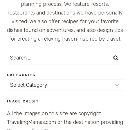
planning process. We feature resorts,
restaurants and destinations we have personally
visited. We also offer recipes for your favorite
dishes found on adventures, and also design tips
for creating a relaxing haven inspired by travel.
Search
for:
CATEGORIES
Categories
IMAGE CREDIT
All the images on this site are copyright
TravelingMamas.com or the destination providing