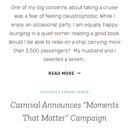
One of my big concerns about taking a cruise
was a fear of feeling claustrophobic. While I
enjoy an occasional party, I am equally happy
lounging in a quiet corner reading a good book.
Would I be able to relax on a ship carrying more
than 3,500 passengers? My husband and I
selected a seven…
HOW
READ MORE
TO
AVOID
CRUISES
|
TRAVEL NEWS
THE
CROWDS
Carnival Announces “Moments
ON
CARNIVAL
That Matter” Campaign
MAGIC