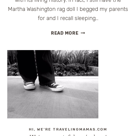
Martha Washington rag doll I begged my parents
for and I recall sleeping…
BOYCOTT
READ MORE
THE
STAYCATION
ULTIMATE
GIVEAWAY:
BUSCH
GARDENS
WILLIAMSBURG
HI, WE'RE TRAVELINGMAMAS.COM