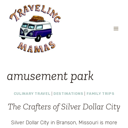
Skip
to
content
amusement park
CULINARY TRAVEL
|
DESTINATIONS
|
FAMILY TRIPS
The Crafters of Silver Dollar City
Silver Dollar City in Branson, Missouri is more