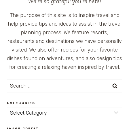
We're so grateful you’re here!
The purpose of this site is to inspire travel and
help provide tips and ideas to assist in the travel
planning process. We feature resorts,
restaurants and destinations we have personally
visited. We also offer recipes for your favorite
dishes found on adventures, and also design tips
for creating a relaxing haven inspired by travel.
Search
for:
CATEGORIES
Categories
IMAGE CREDIT