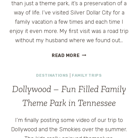
than just a theme park, it’s a preservation of a
way of life. I’ve visited Silver Dollar City for a
family vacation a few times and each time I
enjoy it even more. My first visit was a road trip
without my husband where we found out…
THE
READ MORE
CRAFTERS
OF
DESTINATIONS
|
FAMILY TRIPS
SILVER
DOLLAR
Dollywood – Fun Filled Family
CITY
Theme Park in Tennessee
I’m finally posting some video of our trip to
Dollywood and the Smokies over the summer.