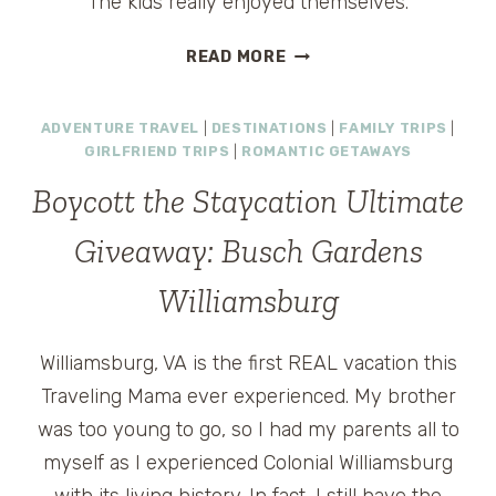
The kids really enjoyed themselves.
DOLLYWOOD
READ MORE
–
FUN
ADVENTURE TRAVEL
|
DESTINATIONS
|
FAMILY TRIPS
|
FILLED
GIRLFRIEND TRIPS
|
ROMANTIC GETAWAYS
FAMILY
THEME
Boycott the Staycation Ultimate
PARK
IN
Giveaway: Busch Gardens
TENNESSEE
Williamsburg
Williamsburg, VA is the first REAL vacation this
Traveling Mama ever experienced. My brother
was too young to go, so I had my parents all to
myself as I experienced Colonial Williamsburg
with its living history. In fact, I still have the