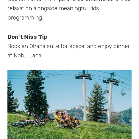
relaxation alongside meaningful kids
programming.
Don’t Miss Tip
Book an Ohana suite for space, and enjoy dinner
at Nobu Lanai.