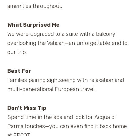
amenities throughout.
What Surprised Me
We were upgraded to a suite with a balcony
overlooking the Vatican—an unforgettable end to
our trip.
Best For
Families pairing sightseeing with relaxation and
multi-generational European travel.
Don’t Miss Tip
Spend time in the spa and look for Acqua di
Parma touches—you can even find it back home
at EPCOT.