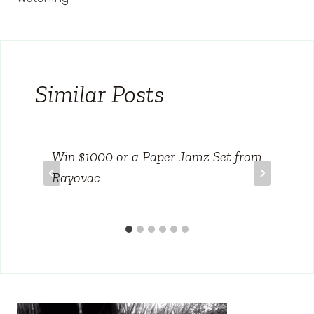
Similar Posts
Win $1000 or a Paper Jamz Set from
Rayovac