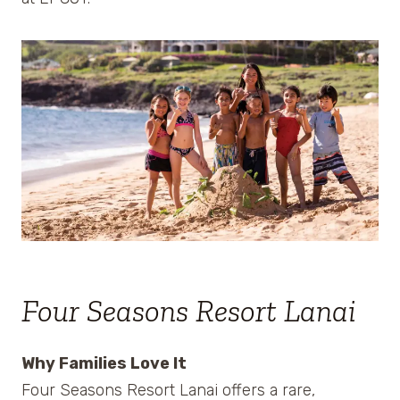
Four Seasons Resort Lanai
Why Families Love It
Four Seasons Resort Lanai offers a rare,