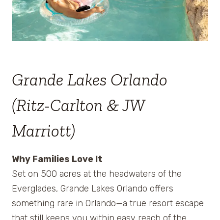
Grande Lakes Orlando
(Ritz-Carlton & JW
Marriott)
Why Families Love It
Set on 500 acres at the headwaters of the
Everglades, Grande Lakes Orlando offers
something rare in Orlando—a true resort escape
that still keeps you within easy reach of the