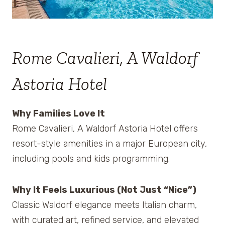
Rome Cavalieri, A Waldorf
Astoria Hotel
Why Families Love It
Rome Cavalieri, A Waldorf Astoria Hotel offers
resort-style amenities in a major European city,
including pools and kids programming.
Why It Feels Luxurious (Not Just “Nice”)
Classic Waldorf elegance meets Italian charm,
with curated art, refined service, and elevated