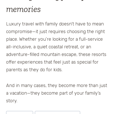
memories
Luxury travel with family doesn’t have to mean
compromise—it just requires choosing the right
place. Whether you’re looking for a full-service
all-inclusive, a quiet coastal retreat, or an
adventure-filled mountain escape, these resorts
offer experiences that feel just as special for
parents as they do for kids.
And in many cases, they become more than just
a vacation—they become part of your family’s
story.
Post