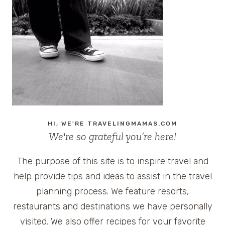
HI, WE'RE TRAVELINGMAMAS.COM
We're so grateful you’re here!
The purpose of this site is to inspire travel and
help provide tips and ideas to assist in the travel
planning process. We feature resorts,
restaurants and destinations we have personally
visited. We also offer recipes for your favorite