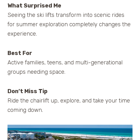
What Surprised Me
Seeing the ski lifts transform into scenic rides
for summer exploration completely changes the
experience.
Best For
Active families, teens, and multi-generational
groups needing space.
Don’t Miss Tip
Ride the chairlift up, explore, and take your time
coming down.