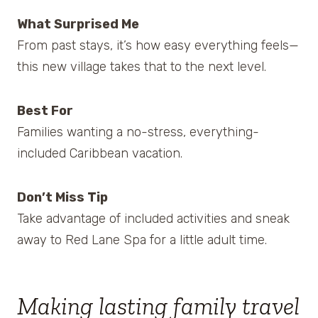
What Surprised Me
From past stays, it’s how easy everything feels—
this new village takes that to the next level.
Best For
Families wanting a no-stress, everything-
included Caribbean vacation.
Don’t Miss Tip
Take advantage of included activities and sneak
away to Red Lane Spa for a little adult time.
Making lasting family travel