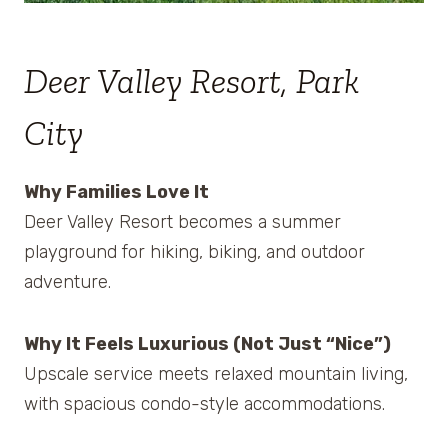
Deer Valley Resort, Park
City
Why Families Love It
Deer Valley Resort becomes a summer
playground for hiking, biking, and outdoor
adventure.
Why It Feels Luxurious (Not Just “Nice”)
Upscale service meets relaxed mountain living,
with spacious condo-style accommodations.