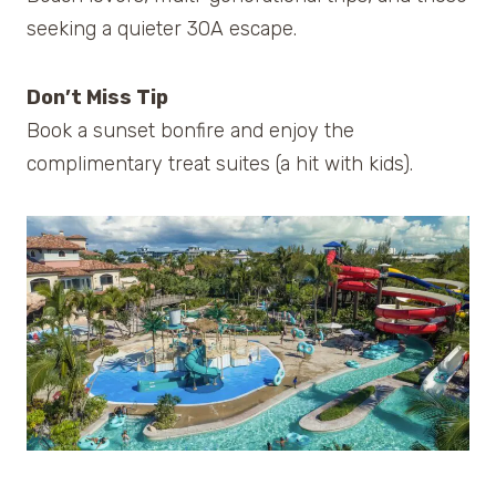
seeking a quieter 30A escape.
Don’t Miss Tip
Book a sunset bonfire and enjoy the
complimentary treat suites (a hit with kids).