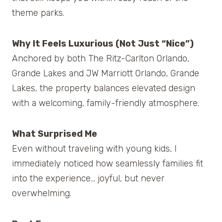
theme parks.
Why It Feels Luxurious (Not Just “Nice”)
Anchored by both The Ritz-Carlton Orlando,
Grande Lakes and JW Marriott Orlando, Grande
Lakes, the property balances elevated design
with a welcoming, family-friendly atmosphere.
What Surprised Me
Even without traveling with young kids, I
immediately noticed how seamlessly families fit
into the experience… joyful, but never
overwhelming.