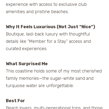
experience with access to exclusive club
amenities and pristine beaches.
Why It Feels Luxurious (Not Just “Nice”)
Boutique, laid-back luxury with thoughtful
details like “Member for a Stay” access and
curated experiences.
What Surprised Me
This coastline holds some of my most cherished
family memories—the sugar-white sand and
turquoise water are unforgettable.
Best For
Beach lovers, multi-generational trips, and those