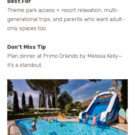
Best For
Theme park access + resort relaxation, multi-
generational trips, and parents who want adult-
only spaces too.
Don’t Miss Tip
Plan dinner at Primo Orlando by Melissa Kelly—
it’s a standout.