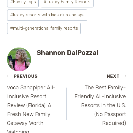
#
Family Trips
#
Luxury Family Resorts
Tags:
#
luxury resorts with kids club and spa
#
multi-generational family resorts
Shannon DalPozzal
Post
PREVIOUS
NEXT
voco Sandpiper All-
The Best Family-
navigation
Inclusive Resort
Friendly All-Inclusive
Review (Florida): A
Resorts in the U.S.
Fresh New Family
(No Passport
Getaway Worth
Required)
Watching