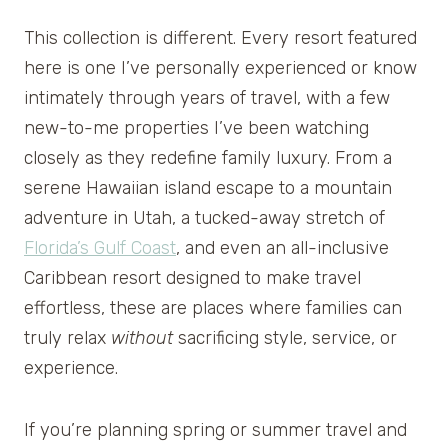
This collection is different. Every resort featured
here is one I’ve personally experienced or know
intimately through years of travel, with a few
new-to-me properties I’ve been watching
closely as they redefine family luxury. From a
serene Hawaiian island escape to a mountain
adventure in Utah, a tucked-away stretch of
Florida’s Gulf Coast
, and even an all-inclusive
Caribbean resort designed to make travel
effortless, these are places where families can
truly relax
without
sacrificing style, service, or
experience.
If you’re planning spring or summer travel and