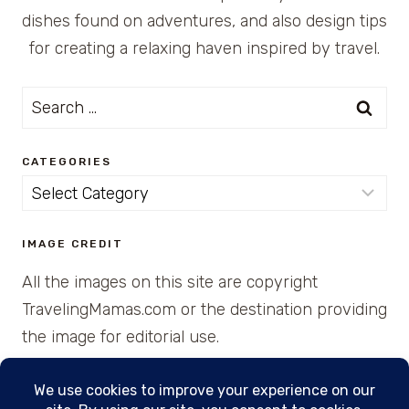
dishes found on adventures, and also design tips
for creating a relaxing haven inspired by travel.
Search
for:
CATEGORIES
Categories
IMAGE CREDIT
All the images on this site are copyright
TravelingMamas.com or the destination providing
the image for editorial use.