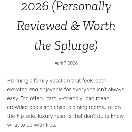
2026 (Personally
Reviewed & Worth
the Splurge)
April 7, 2026
Planning a family vacation that feels both
elevated
and
enjoyable for everyone isn’t always
easy. Too often, “family-friendly” can mean
crowded pools and chaotic dining rooms… or on
the flip side, luxury resorts that don’t quite know
what to do with kids.