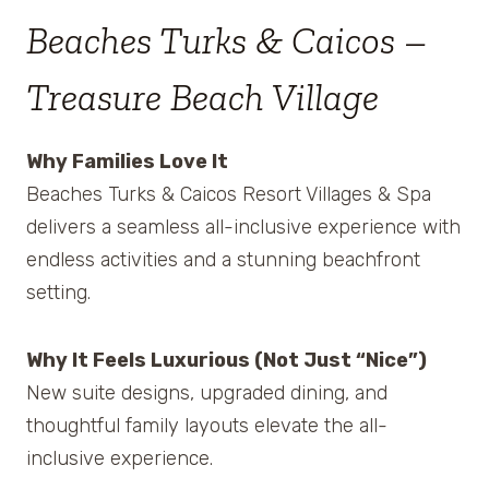
Beaches Turks & Caicos –
Treasure Beach Village
Why Families Love It
Beaches Turks & Caicos Resort Villages & Spa
delivers a seamless all-inclusive experience with
endless activities and a stunning beachfront
setting.
Why It Feels Luxurious (Not Just “Nice”)
New suite designs, upgraded dining, and
thoughtful family layouts elevate the all-
inclusive experience.