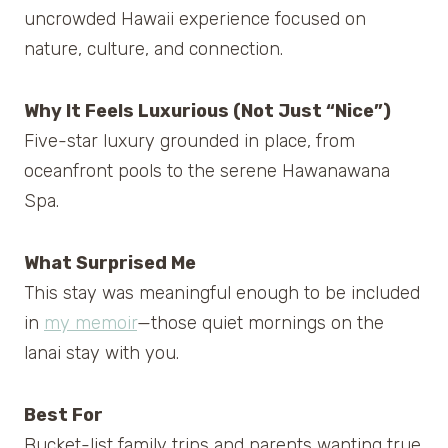
uncrowded Hawaii experience focused on
nature, culture, and connection.
Why It Feels Luxurious (Not Just “Nice”)
Five-star luxury grounded in place, from
oceanfront pools to the serene Hawanawana
Spa.
What Surprised Me
This stay was meaningful enough to be included
in
my memoir
—those quiet mornings on the
lanai stay with you.
Best For
Bucket-list family trips and parents wanting true