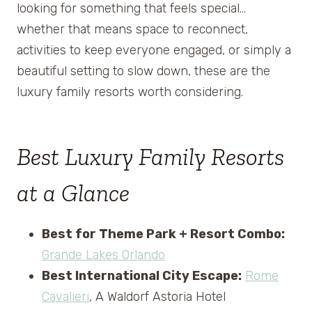
looking for something that feels special…
whether that means space to reconnect,
activities to keep everyone engaged, or simply a
beautiful setting to slow down, these are the
luxury family resorts worth considering.
Best Luxury Family Resorts
at a Glance
Best for Theme Park + Resort Combo:
Grande Lakes Orlando
Best International City Escape:
Rome
Cavalieri
, A Waldorf Astoria Hotel