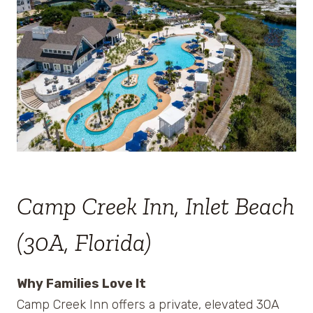
Camp Creek Inn, Inlet Beach
(30A, Florida)
Why Families Love It
Camp Creek Inn offers a private, elevated 30A