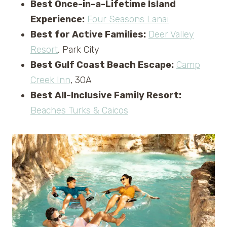
Best Once-in-a-Lifetime Island
Experience:
Four Seasons Lanai
Best for Active Families:
Deer Valley
Resort
, Park City
Best Gulf Coast Beach Escape:
Camp
Creek Inn
, 30A
Best All-Inclusive Family Resort:
Beaches Turks & Caicos