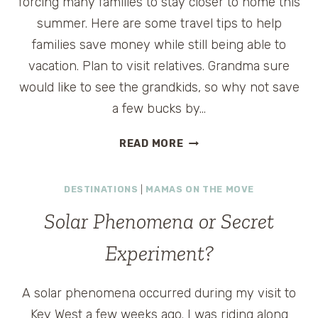
forcing many families to stay closer to home this
summer. Here are some travel tips to help
families save money while still being able to
vacation. Plan to visit relatives. Grandma sure
would like to see the grandkids, so why not save
a few bucks by…
AQUARIUMS
READ MORE
TO
ZOOS:
DESTINATIONS
|
MAMAS ON THE MOVE
FINDING
FAMILY
Solar Phenomena or Secret
FUN
ON
Experiment?
A
BUDGET
A solar phenomena occurred during my visit to
Key West a few weeks ago. I was riding along