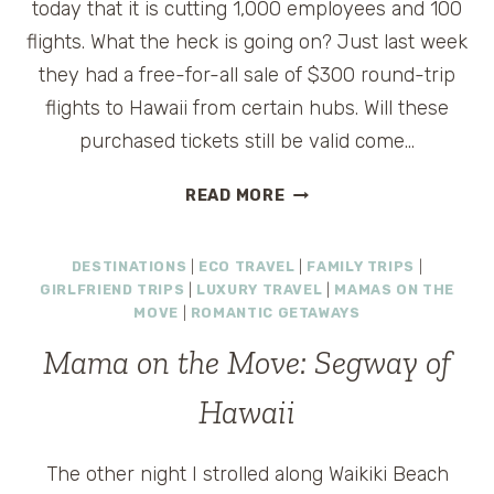
today that it is cutting 1,000 employees and 100
flights. What the heck is going on? Just last week
they had a free-for-all sale of $300 round-trip
flights to Hawaii from certain hubs. Will these
purchased tickets still be valid come…
BYE,
READ MORE
BYE
MISS
DESTINATIONS
|
ECO TRAVEL
|
FAMILY TRIPS
|
AMERICAN
GIRLFRIEND TRIPS
|
LUXURY TRAVEL
|
MAMAS ON THE
PIE
MOVE
|
ROMANTIC GETAWAYS
Mama on the Move: Segway of
Hawaii
The other night I strolled along Waikiki Beach