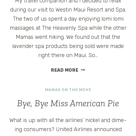
My travel companion and I decided to relax
during our visit to Westin Maui Resort and Spa.
The two of us spent a day enjoying lomi lomi
massages at The Heavenly Spa while the other
Mamas went hiking. We found out that the
lavender spa products being sold were made
right there on Maui. So…
DISCOVER
READ MORE
MAUI’S
UPCOUNTRY
MAMAS ON THE MOVE
Bye, Bye Miss American Pie
What is up with all the airlines’ nickel and dime-
ing consumers? United Airlines announced