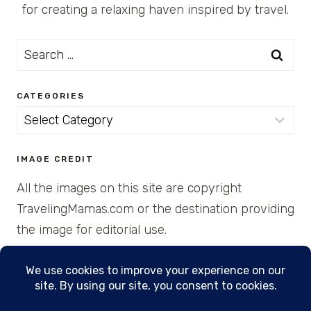
for creating a relaxing haven inspired by travel.
Search
for:
CATEGORIES
Categories
IMAGE CREDIT
All the images on this site are copyright
TravelingMamas.com or the destination providing
the image for editorial use.