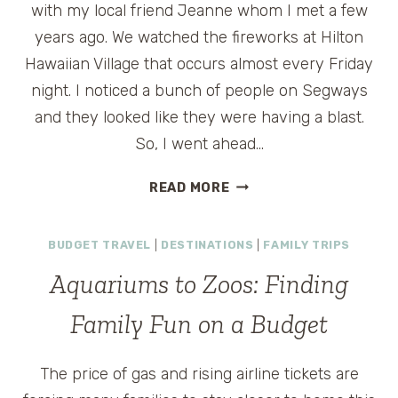
with my local friend Jeanne whom I met a few
years ago. We watched the fireworks at Hilton
Hawaiian Village that occurs almost every Friday
night. I noticed a bunch of people on Segways
and they looked like they were having a blast.
So, I went ahead…
MAMA
READ MORE
ON
THE
BUDGET TRAVEL
|
DESTINATIONS
|
FAMILY TRIPS
MOVE:
SEGWAY
Aquariums to Zoos: Finding
OF
HAWAII
Family Fun on a Budget
The price of gas and rising airline tickets are