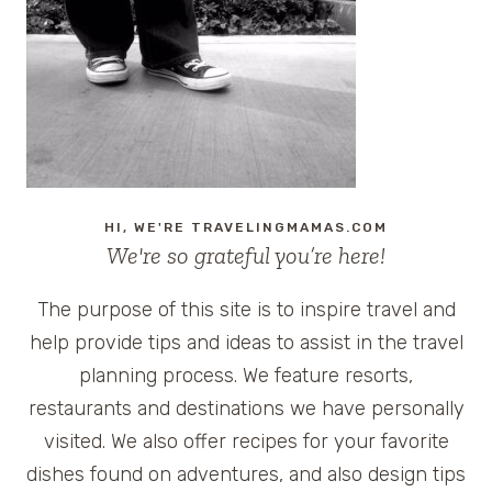
HI, WE'RE TRAVELINGMAMAS.COM
We're so grateful you’re here!
The purpose of this site is to inspire travel and
help provide tips and ideas to assist in the travel
planning process. We feature resorts,
restaurants and destinations we have personally
visited. We also offer recipes for your favorite
dishes found on adventures, and also design tips