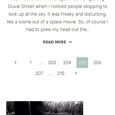
Duval Street when I noticed people stopping to
look up at the sky. It was freaky and disturbing,
like a scene out of a space movie. So, of course I
had to poke my head out the…
SOLAR
READ MORE
PHENOMENA
OR
SECRET
Page
Previous
1
…
203
204
205
206
EXPERIMENT?
Page
Next
207
…
215
navigation
Page