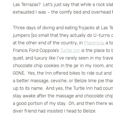
Las Terrazas? Let’s just say that while a rock sl
exhausted I was – the comfy bed and overhead fa
Three days of diving and eating fryjacks at Las 
jumpers (so small that they actually do U-turns 
at the other end of the country, in
Placencia
, a 
Francis Ford Coppola’s
Turtle Inn
is the place to 
quiet, and luxury like I’ve rarely seen in my tra
chocolate chip cookies in the jar in my room, and
GONE. Yes, the Inn offered bikes to ride out and
a better massage, ceviche, or Belize lime pie tha
up to its name. And yes, the Turtle Inn had cou
stay awake after the massage and chocolate chip 
a good portion of my stay. Oh, and then there w
diver friend had insisted I head to Belize.