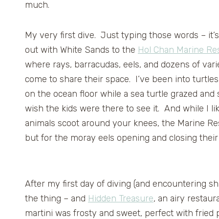
much.
My very first dive. Just typing those words – it’s 
out with White Sands to the
Hol Chan Marine Re
where rays, barracudas, eels, and dozens of variet
come to share their space. I’ve been into turtle
on the ocean floor while a sea turtle grazed an
wish the kids were there to see it. And while I 
animals scoot around your knees, the Marine Res
but for the moray eels opening and closing their
After my first day of diving (and encountering sha
the thing – and
Hidden Treasure
, an airy restau
martini was frosty and sweet, perfect with frie