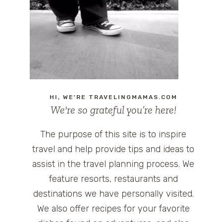
HI, WE'RE TRAVELINGMAMAS.COM
We're so grateful you’re here!
The purpose of this site is to inspire
travel and help provide tips and ideas to
assist in the travel planning process. We
feature resorts, restaurants and
destinations we have personally visited.
We also offer recipes for your favorite