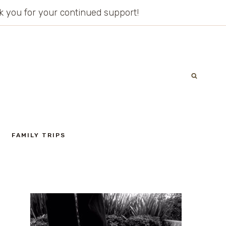
ank you for your continued support!
FAMILY TRIPS