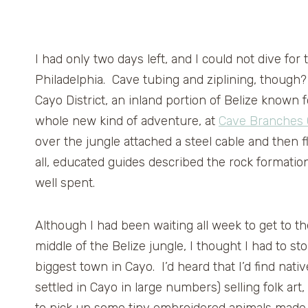
I had only two days left, and I could not dive fo
Philadelphia. Cave tubing and ziplining, though
Cayo District, an inland portion of Belize known f
whole new kind of adventure, at
Cave Branches 
over the jungle attached a steel cable and then f
all, educated guides described the rock formation
well spent.
Although I had been waiting all week to get to t
middle of the Belize jungle, I thought I had to s
biggest town in Cayo. I’d heard that I’d find na
settled in Cayo in large numbers) selling folk art