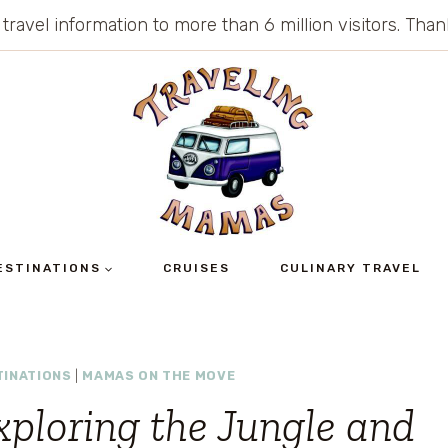
 travel information to more than 6 million visitors. Th
ESTINATIONS
CRUISES
CULINARY TRAVEL
TINATIONS
|
MAMAS ON THE MOVE
xploring the Jungle and