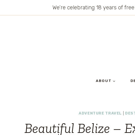
Skip
We’re celebrating 18 years of free
to
content
ABOUT
D
ADVENTURE TRAVEL
|
DES
Beautiful Belize – E