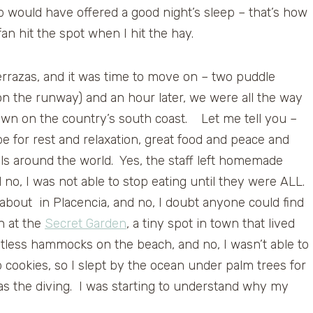
ab would have offered a good night’s sleep – that’s how
n hit the spot when I hit the hay.
Terrazas, and it was time to move on – two puddle
on the runway) and an hour later, we were all the way
town on the country’s south coast. Let me tell you –
be for rest and relaxation, great food and peace and
vels around the world. Yes, the staff left homemade
 no, I was not able to stop eating until they were ALL.
 about in Placencia, and no, I doubt anyone could find
n at the
Secret Garden
, a tiny spot in town that lived
ntless hammocks on the beach, and no, I wasn’t able to
cookies, so I slept by the ocean under palm trees for
as the diving. I was starting to understand why my