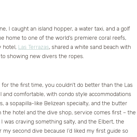
ane, I caught an island hopper, a water taxi, and a golf
e home to one of the world’s premiere coral reefs,
y hotel,
Las Terrazas
, shared a white sand beach with
d to showing new divers the ropes.
 for the first time, you couldn’t do better than the Las
l and comfortable, with condo style accommodations
, a sopapilla-like Belizean specialty, and the butter
 the hotel and the dive shop, service comes first – the
 was craving something salty, and the Elbert, the
r my second dive because I’d liked my first guide so