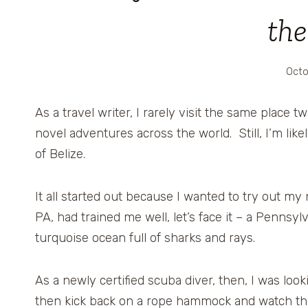
the
Octo
As a travel writer, I rarely visit the same place 
novel adventures across the world. Still, I’m like
of Belize.
It all started out because I wanted to try out m
PA, had trained me well, let’s face it – a Pennsyl
turquoise ocean full of sharks and rays.
As a newly certified scuba diver, then, I was loo
then kick back on a rope hammock and watch t