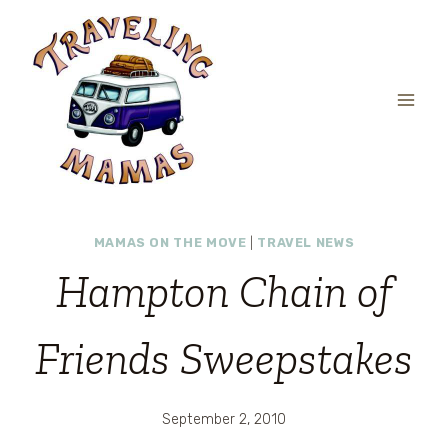
Skip
to
content
MAMAS ON THE MOVE
|
TRAVEL NEWS
Hampton Chain of
Friends Sweepstakes
September 2, 2010