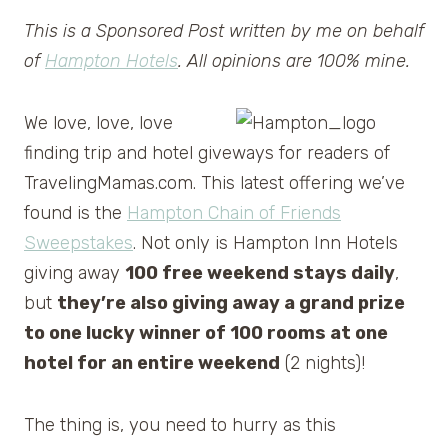
This is a Sponsored Post written by me on behalf
of
Hampton Hotels
. All opinions are 100% mine.
We love, love, love
finding trip and hotel giveways for readers of
TravelingMamas.com. This latest offering we’ve
found is the
Hampton Chain of Friends
Sweepstakes
. Not only is Hampton Inn Hotels
giving away
100 free weekend stays daily
,
but
they’re also giving away a grand prize
to one lucky winner of 100 rooms at one
hotel for an entire weekend
(2 nights)!
The thing is, you need to hurry as this