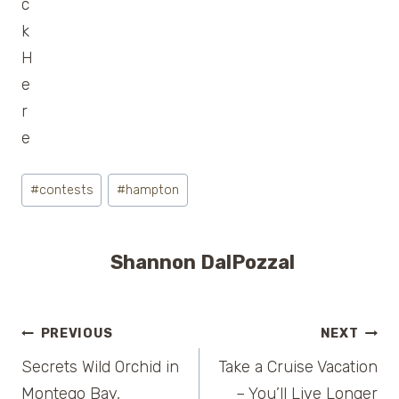
Post
#
contests
#
hampton
Tags:
Shannon DalPozzal
Post
PREVIOUS
NEXT
Secrets Wild Orchid in
Take a Cruise Vacation
navigation
Montego Bay,
– You’ll Live Longer