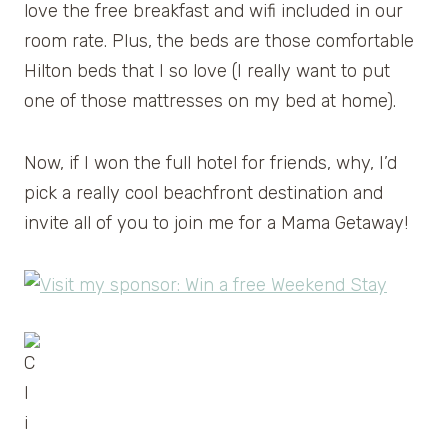
love the free breakfast and wifi included in our
room rate. Plus, the beds are those comfortable
Hilton beds that I so love (I really want to put
one of those mattresses on my bed at home).
Now, if I won the full hotel for friends, why, I’d
pick a really cool beachfront destination and
invite all of you to join me for a Mama Getaway!