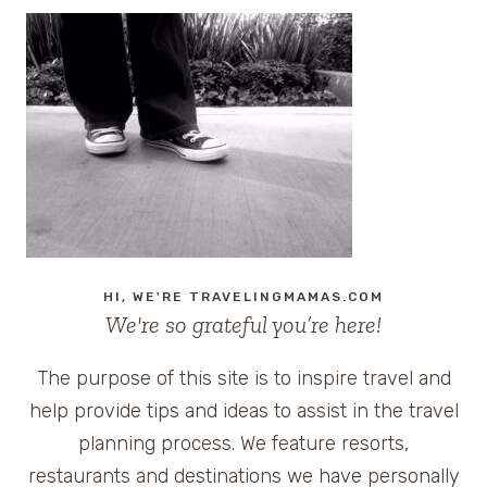
HI, WE'RE TRAVELINGMAMAS.COM
We're so grateful you’re here!
The purpose of this site is to inspire travel and
help provide tips and ideas to assist in the travel
planning process. We feature resorts,
restaurants and destinations we have personally