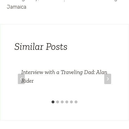
Jamaica
Similar Posts
Interview with a Traveling Dad: Alan
Rider