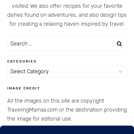
visited. We also offer recipes for your favorite
dishes found on adventures, and also design tips
for creating a relaxing haven inspired by travel.
Search
for:
CATEGORIES
Categories
IMAGE CREDIT
All the images on this site are copyright
TravelingMamas.com or the destination providing
the image for editorial use.