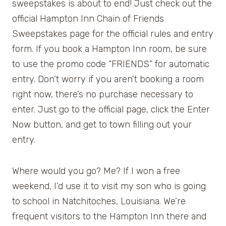
sweepstakes is about to end! Just check out the
official Hampton Inn Chain of Friends
Sweepstakes page for the official rules and entry
form. If you book a Hampton Inn room, be sure
to use the promo code “FRIENDS” for automatic
entry. Don’t worry if you aren’t booking a room
right now, there’s no purchase necessary to
enter. Just go to the official page, click the Enter
Now button, and get to town filling out your
entry.
Where would you go? Me? If I won a free
weekend, I’d use it to visit my son who is going
to school in Natchitoches, Louisiana. We’re
frequent visitors to the Hampton Inn there and