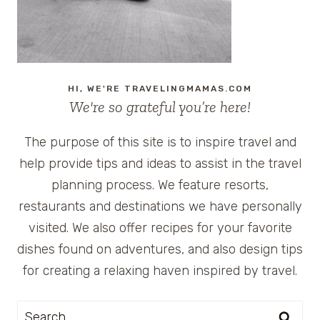
HI, WE'RE TRAVELINGMAMAS.COM
We're so grateful you’re here!
The purpose of this site is to inspire travel and
help provide tips and ideas to assist in the travel
planning process. We feature resorts,
restaurants and destinations we have personally
visited. We also offer recipes for your favorite
dishes found on adventures, and also design tips
for creating a relaxing haven inspired by travel.
Search