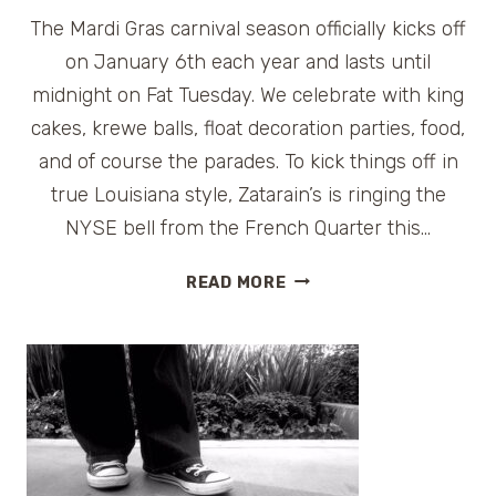
The Mardi Gras carnival season officially kicks off
on January 6th each year and lasts until
midnight on Fat Tuesday. We celebrate with king
cakes, krewe balls, float decoration parties, food,
and of course the parades. To kick things off in
true Louisiana style, Zatarain’s is ringing the
NYSE bell from the French Quarter this…
CELEBRATE
READ MORE
MARDI
GRAS
WHEREVER
YOU
ARE