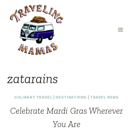
Skip
to
content
zatarains
CULINARY TRAVEL
|
DESTINATIONS
|
TRAVEL NEWS
Celebrate Mardi Gras Wherever
You Are