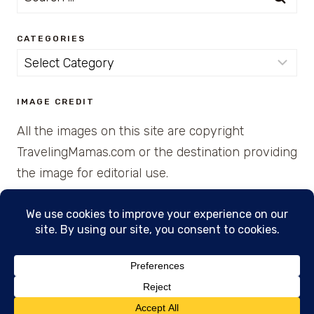
for:
CATEGORIES
Categories
IMAGE CREDIT
All the images on this site are copyright
TravelingMamas.com or the destination providing
the image for editorial use.
© 2026 • Created with Cajun Spice and Pixie
Dust