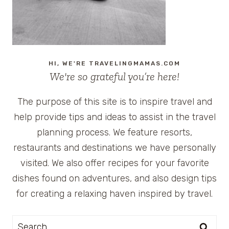
HI, WE'RE TRAVELINGMAMAS.COM
We're so grateful you’re here!
The purpose of this site is to inspire travel and
help provide tips and ideas to assist in the travel
planning process. We feature resorts,
restaurants and destinations we have personally
visited. We also offer recipes for your favorite
dishes found on adventures, and also design tips
for creating a relaxing haven inspired by travel.
Search