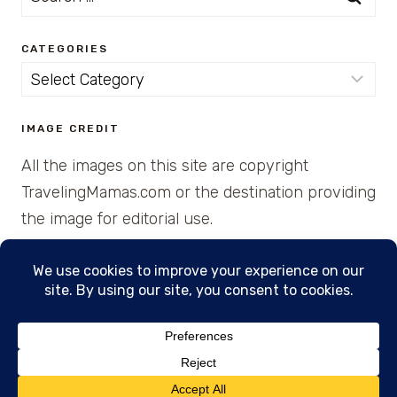
for:
CATEGORIES
Categories
IMAGE CREDIT
All the images on this site are copyright
TravelingMamas.com or the destination providing
the image for editorial use.
© 2026 • Created with Cajun Spice and Pixie
Dust