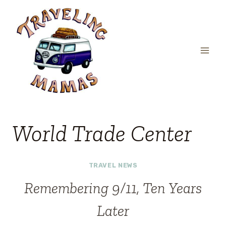
Skip
to
content
World Trade Center
TRAVEL NEWS
Remembering 9/11, Ten Years
Later