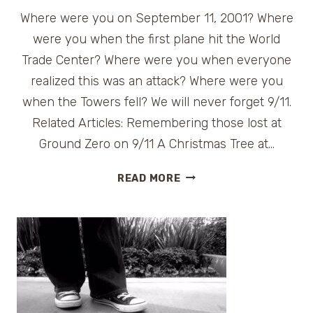
Where were you on September 11, 2001? Where
were you when the first plane hit the World
Trade Center? Where were you when everyone
realized this was an attack? Where were you
when the Towers fell? We will never forget 9/11.
Related Articles: Remembering those lost at
Ground Zero on 9/11 A Christmas Tree at…
REMEMBERING
READ MORE
9/11,
TEN
YEARS
LATER