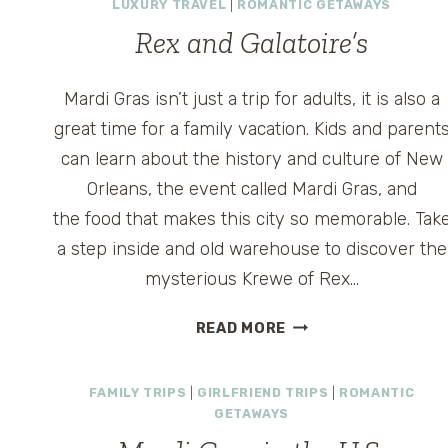
LUXURY TRAVEL
|
ROMANTIC GETAWAYS
Rex and Galatoire’s
Mardi Gras isn’t just a trip for adults, it is also a
great time for a family vacation. Kids and parent
can learn about the history and culture of New
Orleans, the event called Mardi Gras, and
the food that makes this city so memorable. Tak
a step inside and old warehouse to discover the
mysterious Krewe of Rex…
REX
READ MORE
AND
GALATOIRE’S
FAMILY TRIPS
|
GIRLFRIEND TRIPS
|
ROMANTIC
GETAWAYS