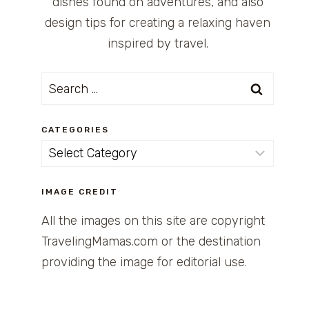
dishes found on adventures, and also
design tips for creating a relaxing haven
inspired by travel.
Search
for:
CATEGORIES
Categories
IMAGE CREDIT
All the images on this site are copyright
TravelingMamas.com or the destination
providing the image for editorial use.