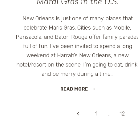
Mardi Gras in the U.S.
New Orleans is just one of many places that
celebrate Maris Gras. Cities such as Mobile,
Pensacola, and Baton Rouge offer family parade
full of fun. I’ve been invited to spend a long
weekend at Harrah’s New Orleans, a new
hotel/resort on the scene. I’m going to eat, drink
and be merry during a time…
MARDI
READ MORE
GRAS
IN
THE
Page
Previous
1
…
12
U.S.
Page
navigation