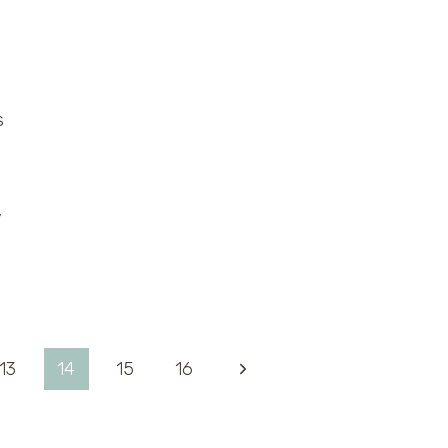
s
,
Next
13
14
15
16
Page