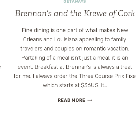
POWER
GETAWAYS
Brennan’s and the Krewe of Cork
Fine dining is one part of what makes New
s
Orleans and Louisiana appealing to family
travelers and couples on romantic vacation.
Partaking of a meal isn’t just a meal, it is an
e
event. Breakfast at Brennan’s is always a treat
for me. I always order the Three Course Prix Fixe
which starts at $36US. It…
BRENNAN’S
READ MORE
AND
THE
KREWE
OF
CORK