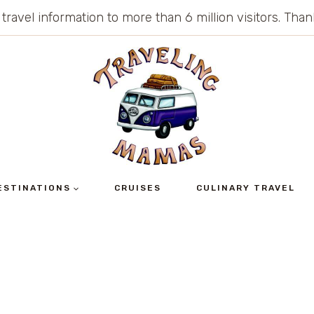
 travel information to more than 6 million visitors. Th
ESTINATIONS
CRUISES
CULINARY TRAVEL