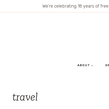
Skip
We’re celebrating 18 years of free
to
content
ABOUT
D
travel