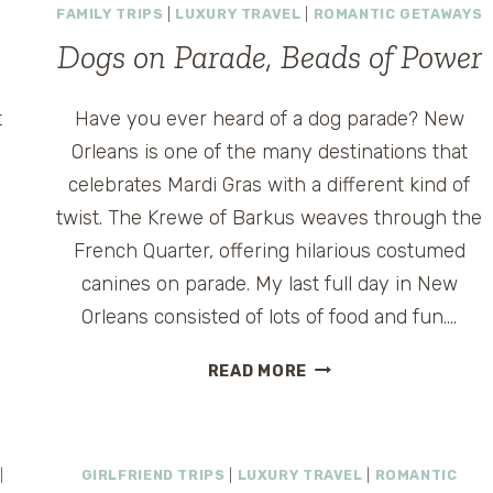
FAMILY TRIPS
|
LUXURY TRAVEL
|
ROMANTIC GETAWAYS
Dogs on Parade, Beads of Power
t
Have you ever heard of a dog parade? New
Orleans is one of the many destinations that
celebrates Mardi Gras with a different kind of
twist. The Krewe of Barkus weaves through the
French Quarter, offering hilarious costumed
canines on parade. My last full day in New
t
Orleans consisted of lots of food and fun….
DOGS
READ MORE
ON
PARADE,
BEADS
OF
|
GIRLFRIEND TRIPS
|
LUXURY TRAVEL
|
ROMANTIC