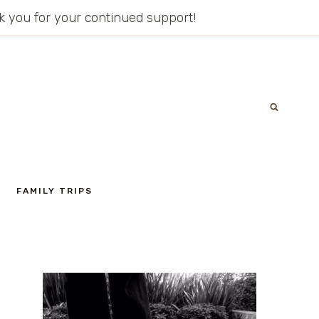
ank you for your continued support!
FAMILY TRIPS