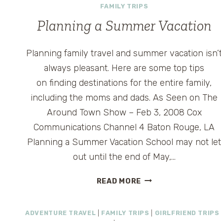
FAMILY TRIPS
Planning a Summer Vacation
Planning family travel and summer vacation isn’
always pleasant. Here are some top tips
on finding destinations for the entire family,
including the moms and dads. As Seen on The
Around Town Show – Feb 3, 2008 Cox
Communications Channel 4 Baton Rouge, LA
Planning a Summer Vacation School may not le
out until the end of May,…
PLANNING
READ MORE
A
SUMMER
ADVENTURE TRAVEL
|
FAMILY TRIPS
|
GIRLFRIEND TRIPS
VACATION