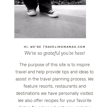
HI, WE'RE TRAVELINGMAMAS.COM
We're so grateful you’re here!
The purpose of this site is to inspire
travel and help provide tips and ideas to
assist in the travel planning process. We
feature resorts, restaurants and
destinations we have personally visited.
We also offer recipes for your favorite