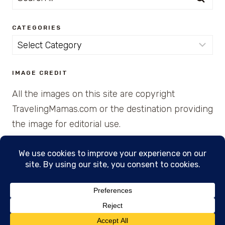
for:
CATEGORIES
Categories
IMAGE CREDIT
All the images on this site are copyright
TravelingMamas.com or the destination providing
the image for editorial use.
© 2026 • Created with Cajun Spice and Pixie
Dust