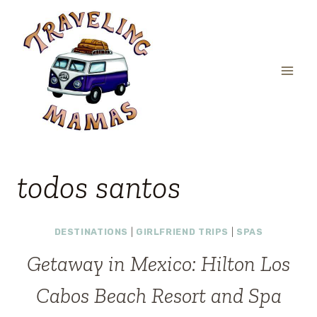
Skip
to
content
todos santos
DESTINATIONS
|
GIRLFRIEND TRIPS
|
SPAS
Getaway in Mexico: Hilton Los
Cabos Beach Resort and Spa