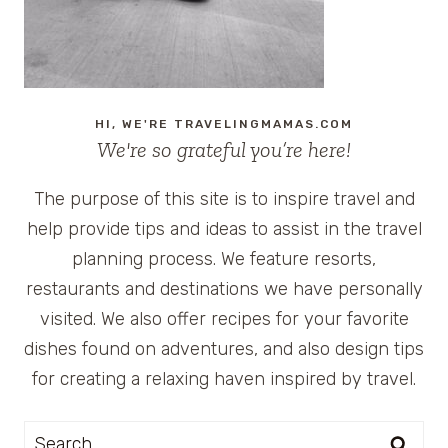
SPA
HI, WE'RE TRAVELINGMAMAS.COM
We're so grateful you’re here!
The purpose of this site is to inspire travel and
help provide tips and ideas to assist in the travel
planning process. We feature resorts,
restaurants and destinations we have personally
visited. We also offer recipes for your favorite
dishes found on adventures, and also design tips
for creating a relaxing haven inspired by travel.
Search