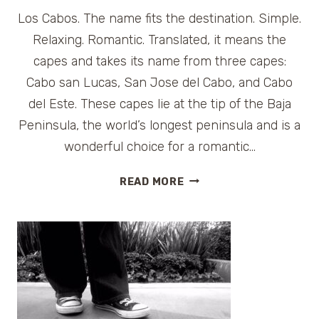
Los Cabos. The name fits the destination. Simple.
Relaxing. Romantic. Translated, it means the
capes and takes its name from three capes:
Cabo san Lucas, San Jose del Cabo, and Cabo
del Este. These capes lie at the tip of the Baja
Peninsula, the world’s longest peninsula and is a
wonderful choice for a romantic…
GETAWAY
READ MORE
IN
MEXICO:
HILTON
LOS
CABOS
BEACH
RESORT
AND