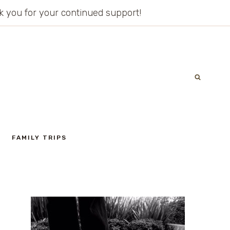
ank you for your continued support!
FAMILY TRIPS