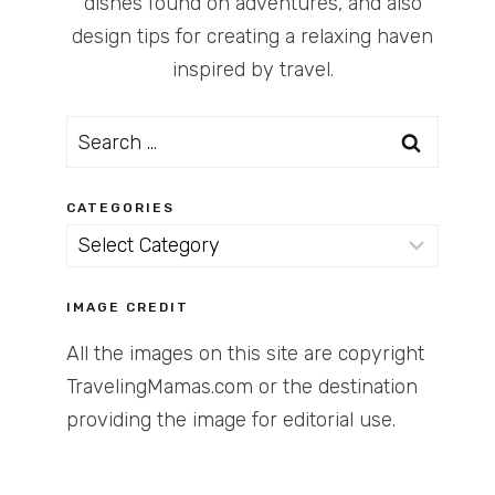
dishes found on adventures, and also
design tips for creating a relaxing haven
inspired by travel.
Search
for:
CATEGORIES
Categories
IMAGE CREDIT
All the images on this site are copyright
TravelingMamas.com or the destination
providing the image for editorial use.