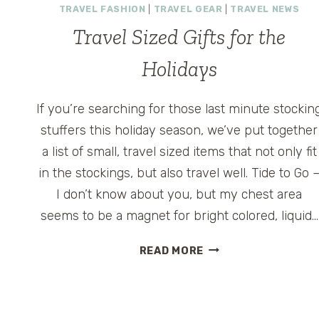
TRAVEL FASHION
|
TRAVEL GEAR
|
TRAVEL NEWS
Travel Sized Gifts for the
Holidays
If you’re searching for those last minute stockin
stuffers this holiday season, we’ve put together
a list of small, travel sized items that not only fit
in the stockings, but also travel well. Tide to Go 
I don’t know about you, but my chest area
seems to be a magnet for bright colored, liquid…
TRAVEL
READ MORE
SIZED
GIFTS
FOR
THE