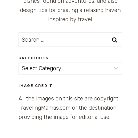
dishes found on adventures, and also
design tips for creating a relaxing haven
inspired by travel.
Search
for:
CATEGORIES
Categories
IMAGE CREDIT
All the images on this site are copyright
TravelingMamas.com or the destination
providing the image for editorial use.