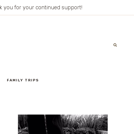
ank you for your continued support!
FAMILY TRIPS