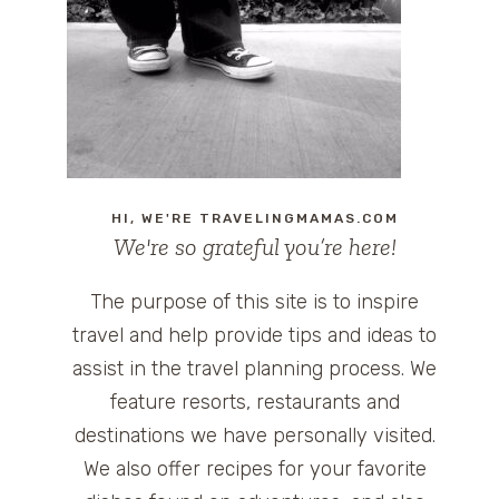
HI, WE'RE TRAVELINGMAMAS.COM
We're so grateful you’re here!
The purpose of this site is to inspire
travel and help provide tips and ideas to
assist in the travel planning process. We
feature resorts, restaurants and
destinations we have personally visited.
We also offer recipes for your favorite