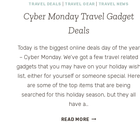
TRAVEL DEALS
|
TRAVEL GEAR
|
TRAVEL NEWS
Cyber Monday Travel Gadget
Deals
Today is the biggest online deals day of the year
– Cyber Monday. We’ve got a few travel related
gadgets that you may have on your holiday wis
list, either for yourself or someone special. Here
are some of the top items that are being
searched for this holiday season, but they all
have a…
CYBER
READ MORE
MONDAY
TRAVEL