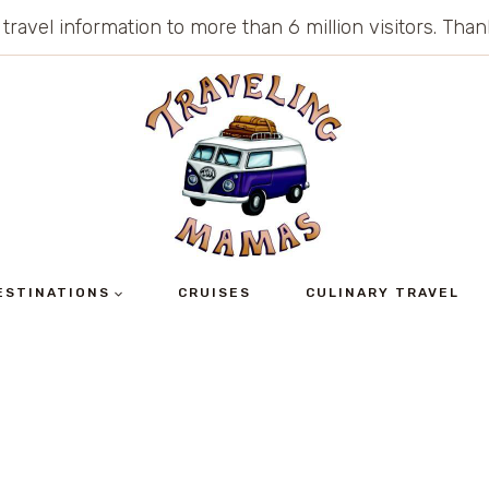
 travel information to more than 6 million visitors. Th
ESTINATIONS
CRUISES
CULINARY TRAVEL