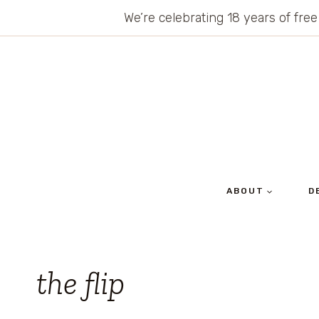
Skip
We’re celebrating 18 years of free
to
content
ABOUT
D
the flip