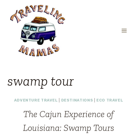
Skip
to
content
swamp tour
ADVENTURE TRAVEL
|
DESTINATIONS
|
ECO TRAVEL
The Cajun Experience of
Louisiana: Swamp Tours