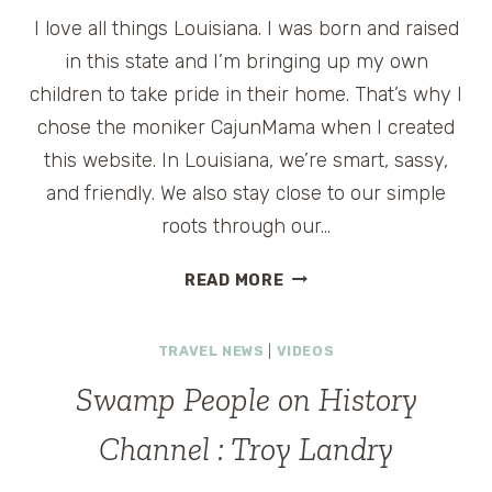
I love all things Louisiana. I was born and raised
in this state and I’m bringing up my own
children to take pride in their home. That’s why I
chose the moniker CajunMama when I created
this website. In Louisiana, we’re smart, sassy,
and friendly. We also stay close to our simple
roots through our…
THE
READ MORE
CAJUN
EXPERIENCE
TRAVEL NEWS
|
VIDEOS
OF
LOUISIANA:
Swamp People on History
SWAMP
TOURS
Channel : Troy Landry