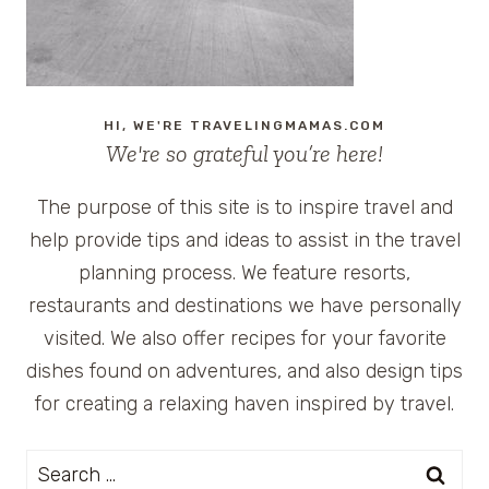
HI, WE'RE TRAVELINGMAMAS.COM
We're so grateful you’re here!
The purpose of this site is to inspire travel and
help provide tips and ideas to assist in the travel
planning process. We feature resorts,
restaurants and destinations we have personally
visited. We also offer recipes for your favorite
dishes found on adventures, and also design tips
for creating a relaxing haven inspired by travel.
Search