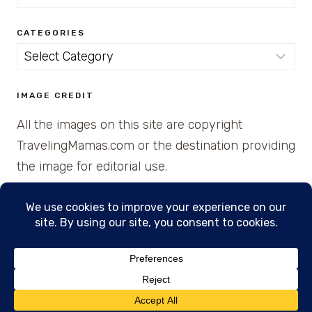
for:
CATEGORIES
Categories
IMAGE CREDIT
All the images on this site are copyright
TravelingMamas.com or the destination providing
the image for editorial use.
© 2026 • Created with Cajun Spice and Pixie
Dust