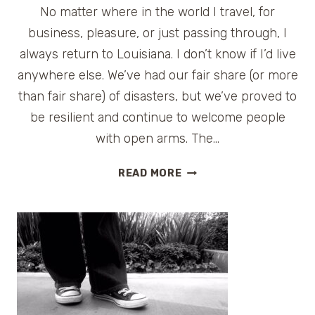
No matter where in the world I travel, for
business, pleasure, or just passing through, I
always return to Louisiana. I don’t know if I’d live
anywhere else. We’ve had our fair share (or more
than fair share) of disasters, but we’ve proved to
be resilient and continue to welcome people
with open arms. The…
SWAMP
READ MORE
PEOPLE
ON
HISTORY
CHANNEL
:
TROY
LANDRY