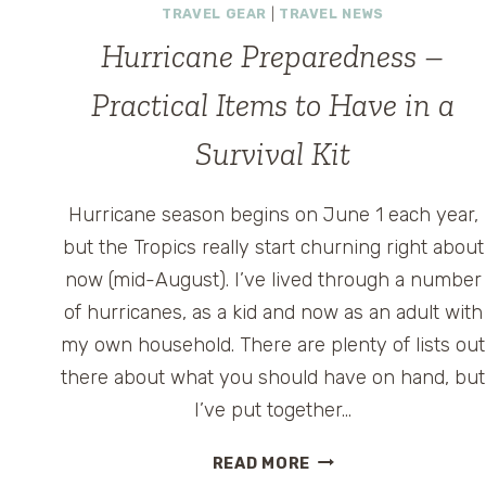
TRAVEL GEAR
|
TRAVEL NEWS
Hurricane Preparedness –
Practical Items to Have in a
Survival Kit
Hurricane season begins on June 1 each year,
but the Tropics really start churning right about
now (mid-August). I’ve lived through a number
of hurricanes, as a kid and now as an adult with
my own household. There are plenty of lists out
there about what you should have on hand, but
I’ve put together…
HURRICANE
READ MORE
PREPAREDNESS