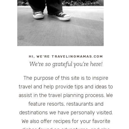
HI, WE'RE TRAVELINGMAMAS.COM
We're so grateful you’re here!
The purpose of this site is to inspire
travel and help provide tips and ideas to
assist in the travel planning process. We
feature resorts, restaurants and
destinations we have personally visited.
We also offer recipes for your favorite