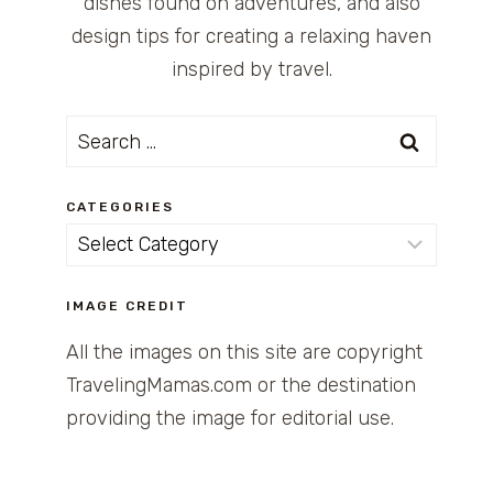
dishes found on adventures, and also
design tips for creating a relaxing haven
inspired by travel.
Search
for:
CATEGORIES
Categories
IMAGE CREDIT
All the images on this site are copyright
TravelingMamas.com or the destination
providing the image for editorial use.