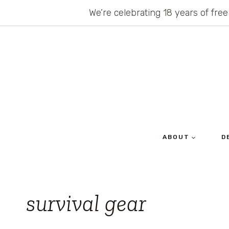
Skip
We’re celebrating 18 years of free
to
content
ABOUT
D
survival gear