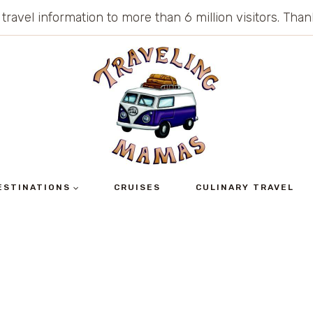
 travel information to more than 6 million visitors. Th
ESTINATIONS
CRUISES
CULINARY TRAVEL