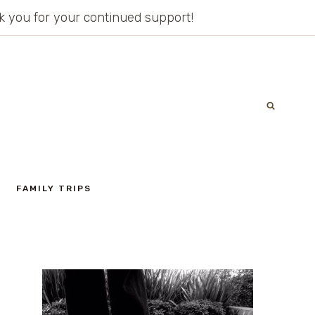
ank you for your continued support!
FAMILY TRIPS