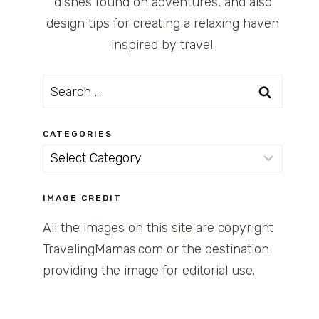
dishes found on adventures, and also
design tips for creating a relaxing haven
inspired by travel.
Search
for:
CATEGORIES
Categories
IMAGE CREDIT
All the images on this site are copyright
TravelingMamas.com or the destination
providing the image for editorial use.