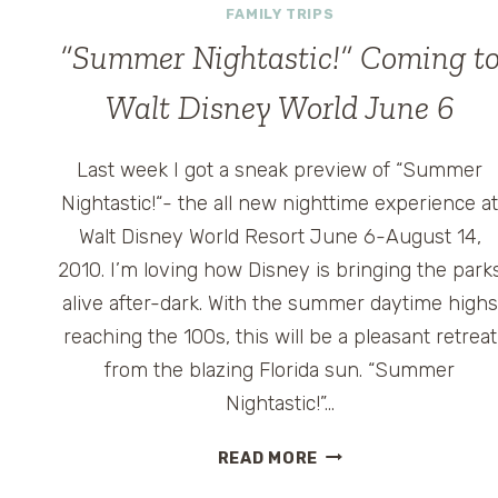
FAMILY TRIPS
“Summer Nightastic!” Coming t
Walt Disney World June 6
Last week I got a sneak preview of “Summer
Nightastic!“- the all new nighttime experience a
Walt Disney World Resort June 6-August 14,
2010. I’m loving how Disney is bringing the park
alive after-dark. With the summer daytime highs
reaching the 100s, this will be a pleasant retreat
from the blazing Florida sun. “Summer
Nightastic!”…
“SUMMER
READ MORE
NIGHTASTIC!”