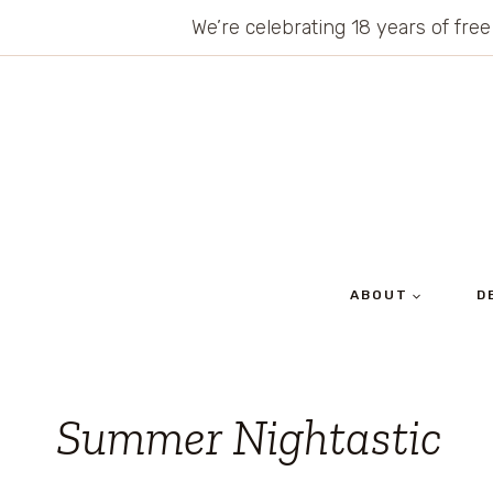
Skip
We’re celebrating 18 years of free
to
content
ABOUT
D
Summer Nightastic