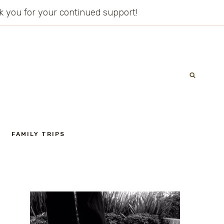
ank you for your continued support!
FAMILY TRIPS