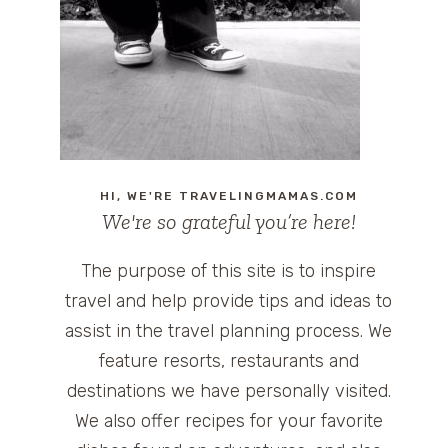
HI, WE'RE TRAVELINGMAMAS.COM
We're so grateful you’re here!
The purpose of this site is to inspire
travel and help provide tips and ideas to
assist in the travel planning process. We
feature resorts, restaurants and
destinations we have personally visited.
We also offer recipes for your favorite