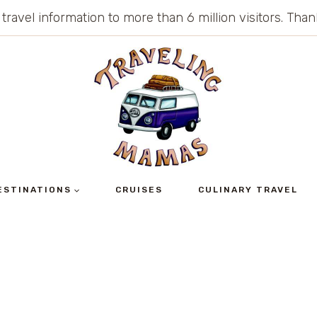
 travel information to more than 6 million visitors. Th
ESTINATIONS
CRUISES
CULINARY TRAVEL