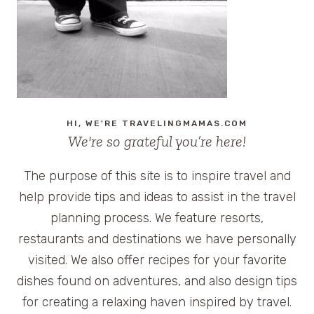
HI, WE'RE TRAVELINGMAMAS.COM
We're so grateful you’re here!
The purpose of this site is to inspire travel and
help provide tips and ideas to assist in the travel
planning process. We feature resorts,
restaurants and destinations we have personally
visited. We also offer recipes for your favorite
dishes found on adventures, and also design tips
for creating a relaxing haven inspired by travel.