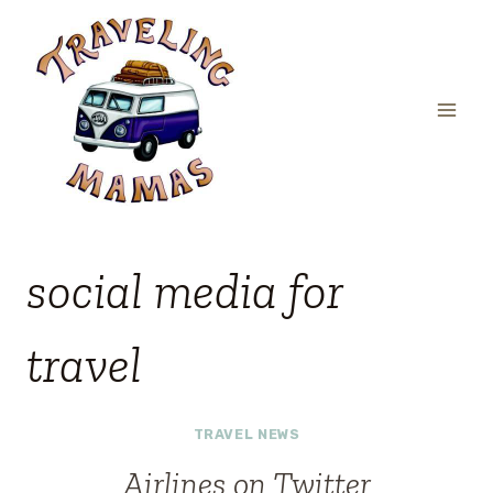
Skip
to
content
social media for
travel
TRAVEL NEWS
Airlines on Twitter