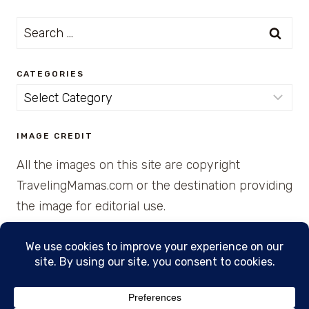
Search
for:
CATEGORIES
Categories
IMAGE CREDIT
All the images on this site are copyright
TravelingMamas.com or the destination providing
the image for editorial use.