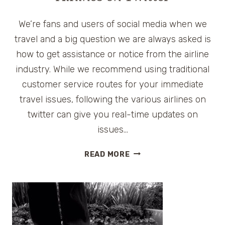
We’re fans and users of social media when we
travel and a big question we are always asked is
how to get assistance or notice from the airline
industry. While we recommend using traditional
customer service routes for your immediate
travel issues, following the various airlines on
twitter can give you real-time updates on
issues…
AIRLINES
READ MORE
ON
TWITTER