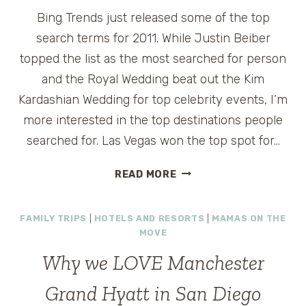
Bing Trends just released some of the top
search terms for 2011. While Justin Beiber
topped the list as the most searched for person
and the Royal Wedding beat out the Kim
Kardashian Wedding for top celebrity events, I’m
more interested in the top destinations people
searched for. Las Vegas won the top spot for…
TOP
READ MORE
DESTINATIONS
OF
FAMILY TRIPS
|
HOTELS AND RESORTS
|
MAMAS ON THE
2011
MOVE
FROM
BING
Why we LOVE Manchester
TRENDS
#MY2011
Grand Hyatt in San Diego