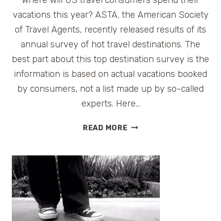
vacations this year? ASTA, the American Society
of Travel Agents, recently released results of its
annual survey of hot travel destinations. The
best part about this top destination survey is the
information is based on actual vacations booked
by consumers, not a list made up by so-called
experts. Here…
TOP
READ MORE
10
SUMMER
TRAVEL
DESTINATIONS
IN
THE
US