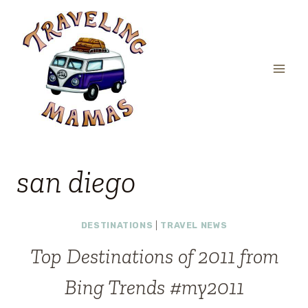
Skip
to
content
san diego
DESTINATIONS
|
TRAVEL NEWS
Top Destinations of 2011 from
Bing Trends #my2011