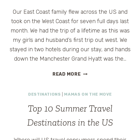
Our East Coast family flew across the US and
took on the West Coast for seven full days last
month. We had the trip of a lifetime as this was
my girls and husband’s first trip out west. We
stayed in two hotels during our stay, and hands
down the Manchester Grand Hyatt was the…
WHY
READ MORE
WE
LOVE
DESTINATIONS
|
MAMAS ON THE MOVE
MANCHESTER
GRAND
Top 10 Summer Travel
HYATT
IN
Destinations in the US
SAN
DIEGO
Where will US travel consumers spend their