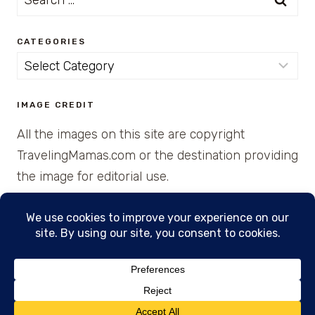
for:
CATEGORIES
Categories
IMAGE CREDIT
All the images on this site are copyright
TravelingMamas.com or the destination providing
the image for editorial use.
© 2026 • Created with Cajun Spice and Pixie
Dust