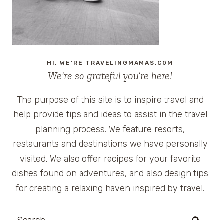
HI, WE'RE TRAVELINGMAMAS.COM
We're so grateful you’re here!
The purpose of this site is to inspire travel and
help provide tips and ideas to assist in the travel
planning process. We feature resorts,
restaurants and destinations we have personally
visited. We also offer recipes for your favorite
dishes found on adventures, and also design tips
for creating a relaxing haven inspired by travel.
Search