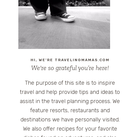
HI, WE'RE TRAVELINGMAMAS.COM
We're so grateful you’re here!
The purpose of this site is to inspire
travel and help provide tips and ideas to
assist in the travel planning process. We
feature resorts, restaurants and
destinations we have personally visited.
We also offer recipes for your favorite