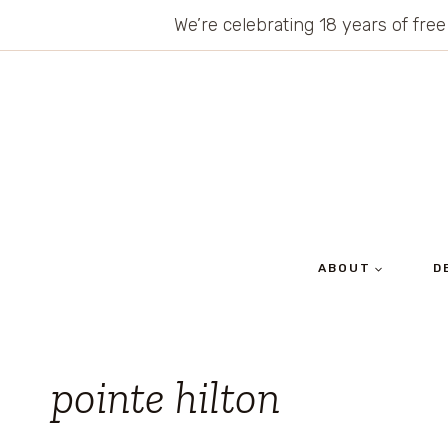
Skip
We’re celebrating 18 years of free
to
content
ABOUT
D
pointe hilton