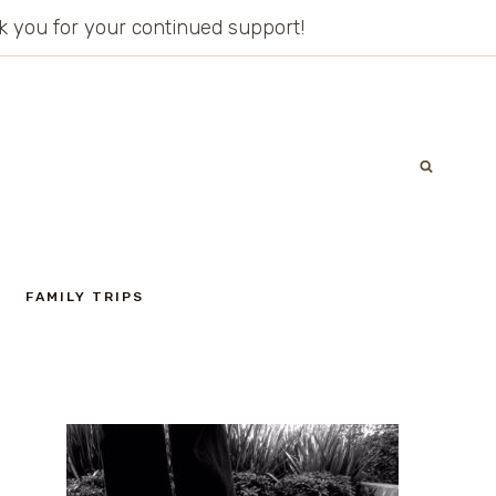
ank you for your continued support!
FAMILY TRIPS