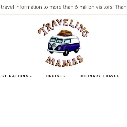
 travel information to more than 6 million visitors. Th
ESTINATIONS
CRUISES
CULINARY TRAVEL