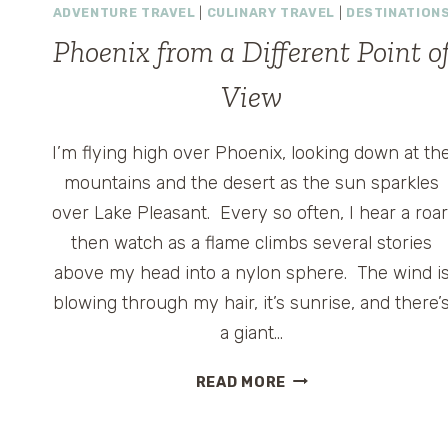
ADVENTURE TRAVEL
|
CULINARY TRAVEL
|
DESTINATION
Phoenix from a Different Point o
View
I’m flying high over Phoenix, looking down at th
mountains and the desert as the sun sparkles
over Lake Pleasant. Every so often, I hear a roar
then watch as a flame climbs several stories
above my head into a nylon sphere. The wind i
blowing through my hair, it’s sunrise, and there’
a giant…
PHOENIX
READ MORE
FROM
A