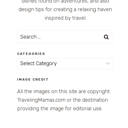
dishes found on adventures, and also
design tips for creating a relaxing haven
inspired by travel.
Search
for:
CATEGORIES
Categories
IMAGE CREDIT
All the images on this site are copyright
TravelingMamas.com or the destination
providing the image for editorial use.