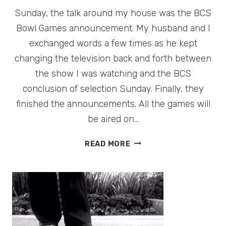
Sunday, the talk around my house was the BCS
Bowl Games announcement. My husband and I
exchanged words a few times as he kept
changing the television back and forth between
the show I was watching and the BCS
conclusion of selection Sunday. Finally, they
finished the announcements. All the games will
be aired on…
BCS
READ MORE
BOWL
GAMES
TRAVEL
INFORMATION