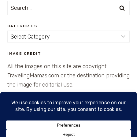
Search
for:
CATEGORIES
Categories
IMAGE CREDIT
All the images on this site are copyright
TravelingMamas.com or the destination providing
the image for editorial use.
© 2026 • Created with Cajun Spice and Pixie