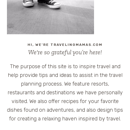
HI, WE'RE TRAVELINGMAMAS.COM
We're so grateful you’re here!
The purpose of this site is to inspire travel and
help provide tips and ideas to assist in the travel
planning process. We feature resorts,
restaurants and destinations we have personally
visited. We also offer recipes for your favorite
dishes found on adventures, and also design tips
for creating a relaxing haven inspired by travel.