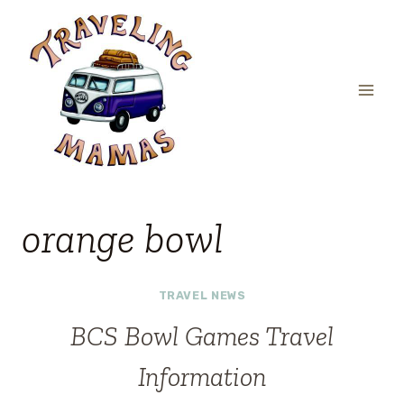
Skip
to
content
orange bowl
TRAVEL NEWS
BCS Bowl Games Travel
Information