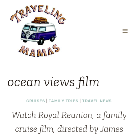
Skip
to
content
ocean views film
CRUISES
|
FAMILY TRIPS
|
TRAVEL NEWS
Watch Royal Reunion, a family
cruise film, directed by James