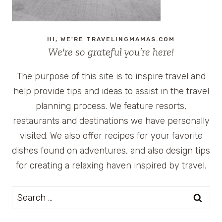
HI, WE'RE TRAVELINGMAMAS.COM
We're so grateful you’re here!
The purpose of this site is to inspire travel and
help provide tips and ideas to assist in the travel
planning process. We feature resorts,
restaurants and destinations we have personally
visited. We also offer recipes for your favorite
dishes found on adventures, and also design tips
for creating a relaxing haven inspired by travel.
Search
for: