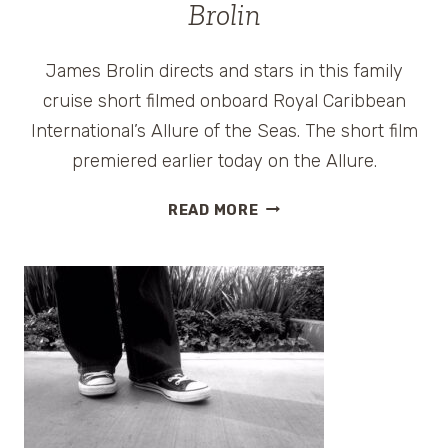
Brolin
James Brolin directs and stars in this family
cruise short filmed onboard Royal Caribbean
International’s Allure of the Seas. The short film
premiered earlier today on the Allure.
WATCH
READ MORE
ROYAL
REUNION,
A
FAMILY
CRUISE
FILM,
DIRECTED
BY
JAMES
BROLIN