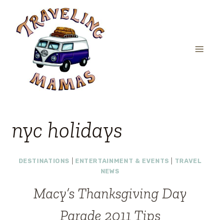
Skip
to
content
nyc holidays
DESTINATIONS
|
ENTERTAINMENT & EVENTS
|
TRAVEL
NEWS
Macy’s Thanksgiving Day
Parade 2011 Tips