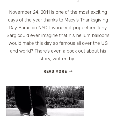
November 24, 2011 is one of the most exciting
days of the year thanks to Macy’s Thanksgiving
Day Paradein NYC. I wonder if puppeteer Tony
Sarg could ever imagine that his helium balloons
would make this day so famous all over the US
and world? There’s even a book out about his
story, written by…
MACY’S
READ MORE
THANKSGIVING
DAY
PARADE
2011
TIPS