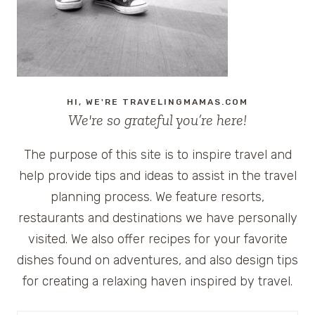
HI, WE'RE TRAVELINGMAMAS.COM
We're so grateful you’re here!
The purpose of this site is to inspire travel and
help provide tips and ideas to assist in the travel
planning process. We feature resorts,
restaurants and destinations we have personally
visited. We also offer recipes for your favorite
dishes found on adventures, and also design tips
for creating a relaxing haven inspired by travel.