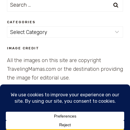
Search
for:
CATEGORIES
Categories
IMAGE CREDIT
All the images on this site are copyright
TravelingMamas.com or the destination providing
the image for editorial use.
© 2026 • Created with Cajun Spice and Pixie