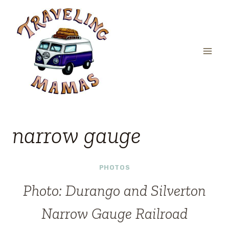
Skip
to
content
narrow gauge
PHOTOS
Photo: Durango and Silverton
Narrow Gauge Railroad