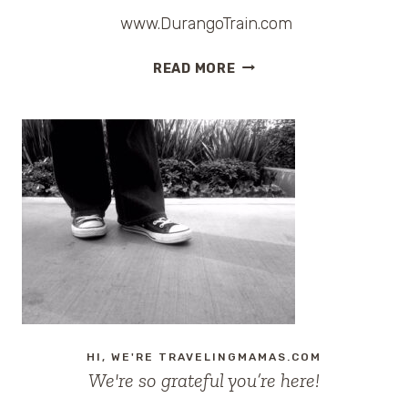
www.DurangoTrain.com
PHOTO:
READ MORE
DURANGO
AND
SILVERTON
NARROW
GAUGE
RAILROAD
HI, WE'RE TRAVELINGMAMAS.COM
We're so grateful you’re here!