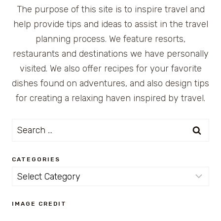
The purpose of this site is to inspire travel and
help provide tips and ideas to assist in the travel
planning process. We feature resorts,
restaurants and destinations we have personally
visited. We also offer recipes for your favorite
dishes found on adventures, and also design tips
for creating a relaxing haven inspired by travel.
Search
for:
CATEGORIES
Categories
IMAGE CREDIT