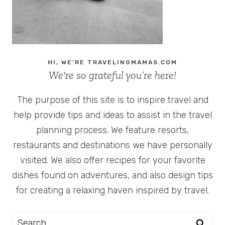
HI, WE'RE TRAVELINGMAMAS.COM
We're so grateful you’re here!
The purpose of this site is to inspire travel and
help provide tips and ideas to assist in the travel
planning process. We feature resorts,
restaurants and destinations we have personally
visited. We also offer recipes for your favorite
dishes found on adventures, and also design tips
for creating a relaxing haven inspired by travel.
Search