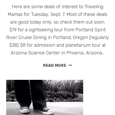
Here are some deals of interest to Traveling
Mamas for Tuesday, Sept. 7. Most of these deals
are good today only, so check them out soon.
$19 for a sightseeing tour from Portland Spirit
River Cruise Dining in Portland, Oregon (regularly
$38) $8 for admission and planetarium tour at
Arizona Science Center in Phoenix, Arizona…
TRAVEL
READ MORE
DAILY
DEALS
FOR
TUESDAY,
SEPT.
7