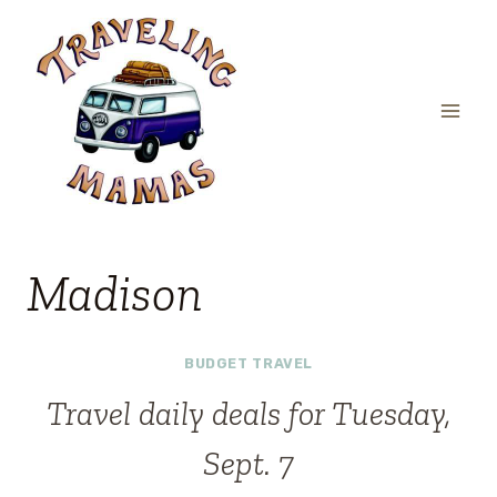
Skip
to
content
Madison
BUDGET TRAVEL
Travel daily deals for Tuesday,
Sept. 7