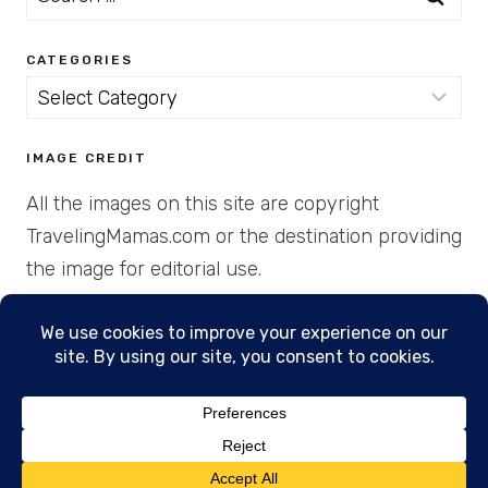
for:
CATEGORIES
Categories
IMAGE CREDIT
All the images on this site are copyright
TravelingMamas.com or the destination providing
the image for editorial use.
© 2026 • Created with Cajun Spice and Pixie
Dust