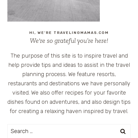
HI, WE'RE TRAVELINGMAMAS.COM
We're so grateful you’re here!
The purpose of this site is to inspire travel and
help provide tips and ideas to assist in the travel
planning process. We feature resorts,
restaurants and destinations we have personally
visited. We also offer recipes for your favorite
dishes found on adventures, and also design tips
for creating a relaxing haven inspired by travel.
Search
for: