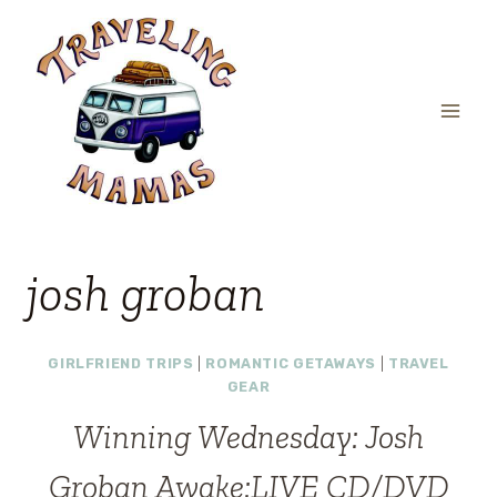
Skip
to
content
josh groban
GIRLFRIEND TRIPS
|
ROMANTIC GETAWAYS
|
TRAVEL
GEAR
Winning Wednesday: Josh
Groban Awake:LIVE CD/DVD