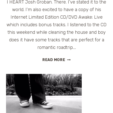
I HEART Josh Groban. There. I’ve stated it to the
world. I’m also excited to have a copy of his
Internet Limited Edition CD/DVD Awake: Live
which includes bonus tracks. I listened to the CD
this weekend while cleaning the house and boy
does it have some tracks that are perfect for a
romantic roadtrip….
GIVEAWAY:
READ MORE
JOSH
GROBAN’S
AWAKE:
LIVE
CD/DVD
SET