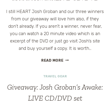
I still HEART Josh Groban and our three winners
from our giveaway will love him also, if they
don’t already. If you aren’t a winner, never fear,
you can watch a 20 minute video which is an
excerpt of the DVD or just go visit Josh’s site
and buy yourself a copy. It is worth…
WINNING
READ MORE
WEDNESDAY:
JOSH
TRAVEL GEAR
GROBAN
AWAKE:LIVE
Giveaway: Josh Groban’s Awake:
CD/DVD
LIVE CD/DVD set