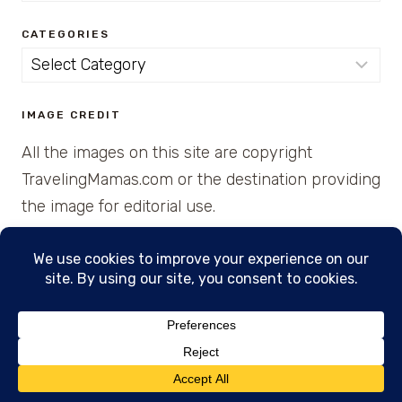
CATEGORIES
Categories
IMAGE CREDIT
All the images on this site are copyright
TravelingMamas.com or the destination providing
the image for editorial use.
© 2026 • Created with Cajun Spice and Pixie
Dust