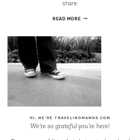
share.
FUNNY
READ MORE
HOTEL
COMMERCIAL
HI, WE'RE TRAVELINGMAMAS.COM
We're so grateful you’re here!