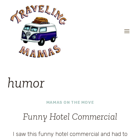
Skip
to
content
humor
MAMAS ON THE MOVE
Funny Hotel Commercial
I saw this funny hotel commercial and had to