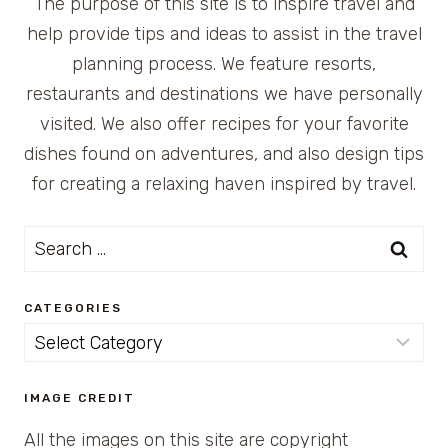
The purpose of this site is to inspire travel and
help provide tips and ideas to assist in the travel
planning process. We feature resorts,
restaurants and destinations we have personally
visited. We also offer recipes for your favorite
dishes found on adventures, and also design tips
for creating a relaxing haven inspired by travel.
Search
for:
CATEGORIES
Categories
IMAGE CREDIT
All the images on this site are copyright