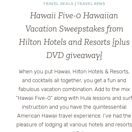
TRAVEL DEALS
|
TRAVEL NEWS
Hawaii Five-0 Hawaiian
Vacation Sweepstakes from
Hilton Hotels and Resorts {plus
DVD giveaway}
When you put Hawaii, Hilton Hotels & Resorts,
and cocktails all together, you get a fun and
fabulous vacation combination. Add to the mix
“Hawaii Five-0” along with Hula lessons and sur
instruction and you have the quintessential
American Hawaii travel experience. I’ve had the
pleasure of lodging at various hotels and resort