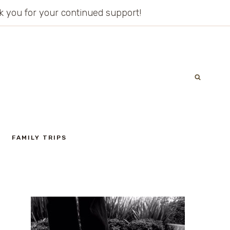
ank you for your continued support!
FAMILY TRIPS