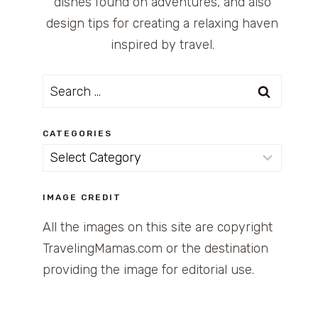
dishes found on adventures, and also
design tips for creating a relaxing haven
inspired by travel.
Search
for:
CATEGORIES
Categories
IMAGE CREDIT
All the images on this site are copyright
TravelingMamas.com or the destination
providing the image for editorial use.