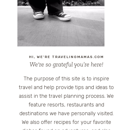
HI, WE'RE TRAVELINGMAMAS.COM
We're so grateful you’re here!
The purpose of this site is to inspire
travel and help provide tips and ideas to
assist in the travel planning process. We
feature resorts, restaurants and
destinations we have personally visited.
We also offer recipes for your favorite