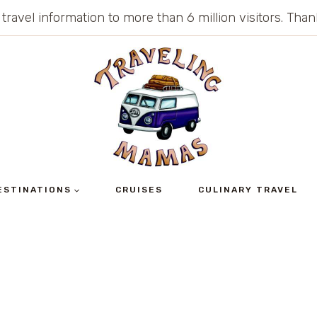
 travel information to more than 6 million visitors. Th
ESTINATIONS
CRUISES
CULINARY TRAVEL