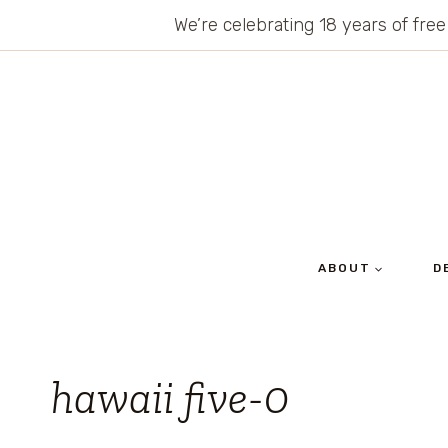
Skip
We’re celebrating 18 years of free
to
content
ABOUT
D
hawaii five-0