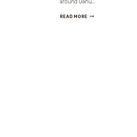
around Oahu…
HAWAII
READ MORE
FIVE-
0
HAWAIIAN
VACATION
SWEEPSTAKES
FROM
HILTON
HOTELS
AND
RESORTS
{PLUS
DVD
GIVEAWAY}