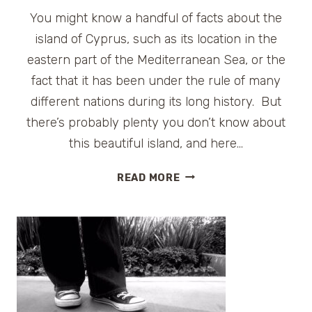
You might know a handful of facts about the
island of Cyprus, such as its location in the
eastern part of the Mediterranean Sea, or the
fact that it has been under the rule of many
different nations during its long history. But
there’s probably plenty you don’t know about
this beautiful island, and here…
IT’S
READ MORE
GREEK
TO
ME!
10
LITTLE-
KNOWN
FACTS
ABOUT