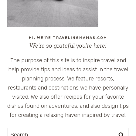
CYPRUS
HI, WE'RE TRAVELINGMAMAS.COM
We're so grateful you’re here!
The purpose of this site is to inspire travel and
help provide tips and ideas to assist in the travel
planning process. We feature resorts,
restaurants and destinations we have personally
visited. We also offer recipes for your favorite
dishes found on adventures, and also design tips
for creating a relaxing haven inspired by travel.
Search