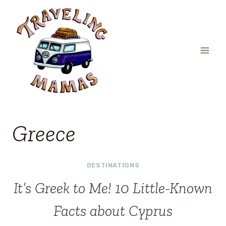
Skip
to
content
Greece
DESTINATIONS
It’s Greek to Me! 10 Little-Known
Facts about Cyprus