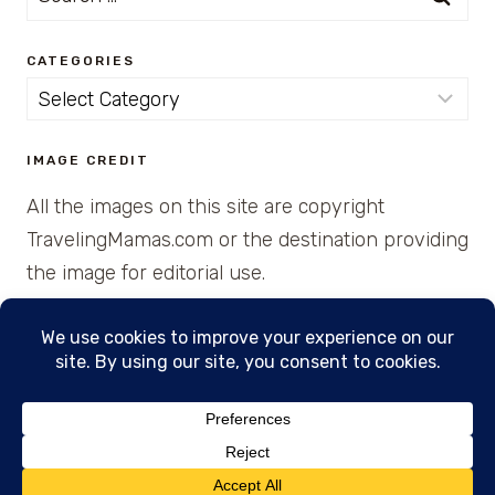
for:
CATEGORIES
Categories
IMAGE CREDIT
All the images on this site are copyright
TravelingMamas.com or the destination providing
the image for editorial use.
© 2026 • Created with Cajun Spice and Pixie
Dust