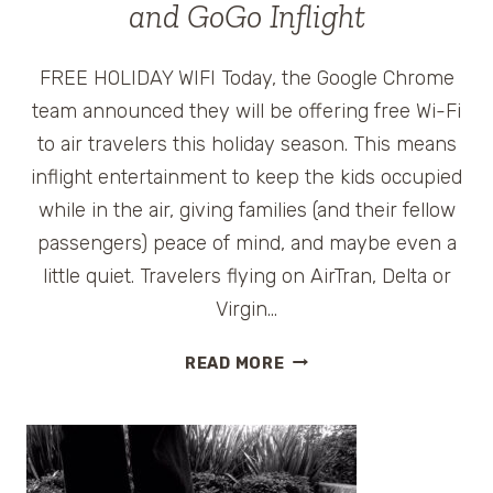
and GoGo Inflight
FREE HOLIDAY WIFI Today, the Google Chrome
team announced they will be offering free Wi-Fi
to air travelers this holiday season. This means
inflight entertainment to keep the kids occupied
while in the air, giving families (and their fellow
passengers) peace of mind, and maybe even a
little quiet. Travelers flying on AirTran, Delta or
Virgin…
FREE
READ MORE
HOLIDAY
WI-
FI
FOR
AIR