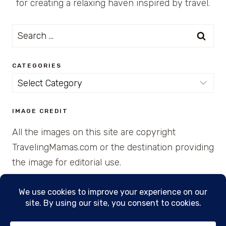
for creating a relaxing haven inspired by travel.
Search
for:
CATEGORIES
Categories
IMAGE CREDIT
All the images on this site are copyright
TravelingMamas.com or the destination providing
the image for editorial use.