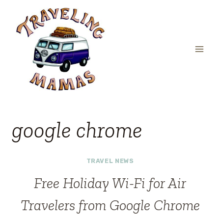
Skip
to
content
google chrome
TRAVEL NEWS
Free Holiday Wi-Fi for Air
Travelers from Google Chrome