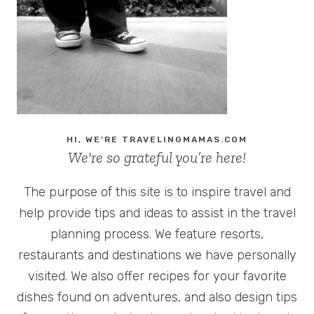
TRAVELERS
FROM
GOOGLE
CHROME
AND
GOGO
INFLIGHT
HI, WE'RE TRAVELINGMAMAS.COM
We're so grateful you’re here!
The purpose of this site is to inspire travel and
help provide tips and ideas to assist in the travel
planning process. We feature resorts,
restaurants and destinations we have personally
visited. We also offer recipes for your favorite
dishes found on adventures, and also design tips