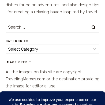
dishes found on adventures, and also design tips
for creating a relaxing haven inspired by travel.
Search
for:
CATEGORIES
Categories
IMAGE CREDIT
All the images on this site are copyright
TravelingMamas.com or the destination providing
the image for editorial use.