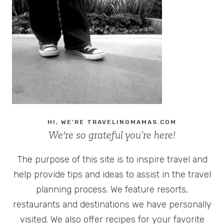
–
CRUISE4HAITI
VOLUNTEER
CRUISE
ON
ROYAL
CARIBBEAN
LIBERTY
OF
THE
HI, WE'RE TRAVELINGMAMAS.COM
SEAS
We're so grateful you’re here!
The purpose of this site is to inspire travel and
help provide tips and ideas to assist in the travel
planning process. We feature resorts,
restaurants and destinations we have personally
visited. We also offer recipes for your favorite