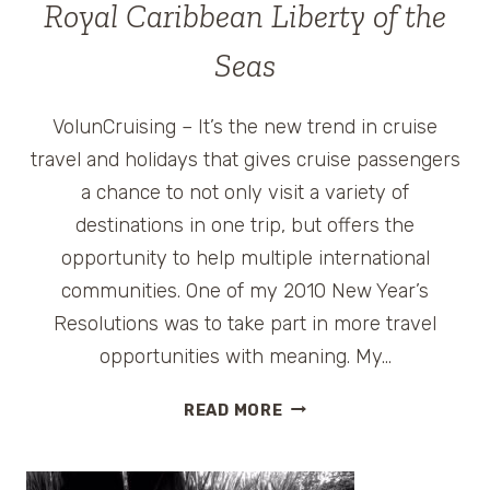
Royal Caribbean Liberty of the
Seas
VolunCruising – It’s the new trend in cruise
travel and holidays that gives cruise passengers
a chance to not only visit a variety of
destinations in one trip, but offers the
opportunity to help multiple international
communities. One of my 2010 New Year’s
Resolutions was to take part in more travel
opportunities with meaning. My…
CRUISE
READ MORE
WITH
A
CAUSE