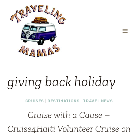
Skip
to
content
giving back holiday
CRUISES
|
DESTINATIONS
|
TRAVEL NEWS
Cruise with a Cause –
Cruise4Haiti Volunteer Cruise on