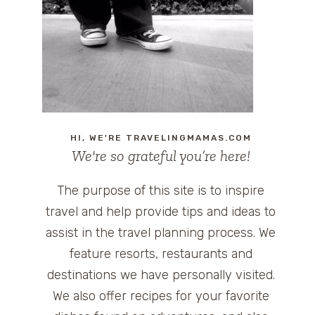
HI, WE'RE TRAVELINGMAMAS.COM
We're so grateful you’re here!
The purpose of this site is to inspire
travel and help provide tips and ideas to
assist in the travel planning process. We
feature resorts, restaurants and
destinations we have personally visited.
We also offer recipes for your favorite