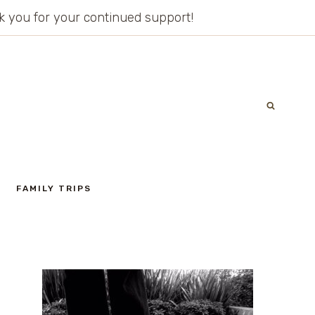
ank you for your continued support!
FAMILY TRIPS