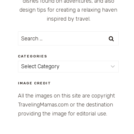
dishes found on adventures, and also
design tips for creating a relaxing haven
inspired by travel.
Search
for:
CATEGORIES
Categories
IMAGE CREDIT
All the images on this site are copyright
TravelingMamas.com or the destination
providing the image for editorial use.