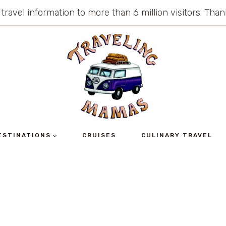
 travel information to more than 6 million visitors. Th
ESTINATIONS
CRUISES
CULINARY TRAVEL