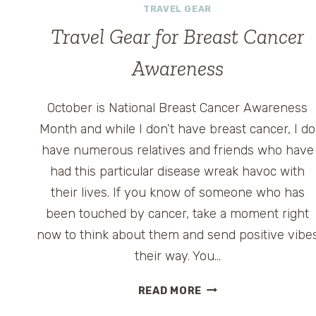
TRAVEL GEAR
Travel Gear for Breast Cancer
Awareness
October is National Breast Cancer Awareness
Month and while I don’t have breast cancer, I do
have numerous relatives and friends who have
had this particular disease wreak havoc with
their lives. If you know of someone who has
been touched by cancer, take a moment right
now to think about them and send positive vibe
their way. You…
TRAVEL
READ MORE
GEAR