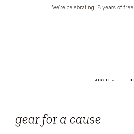
Skip
We’re celebrating 18 years of free
to
content
ABOUT
D
gear for a cause