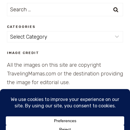
Search
for:
CATEGORIES
Categories
IMAGE CREDIT
All the images on this site are copyright
TravelingMamas.com or the destination providing
the image for editorial use.
© 2026 • Created with Cajun Spice and Pixie