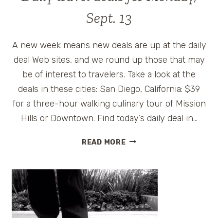
Sept. 13
A new week means new deals are up at the daily
deal Web sites, and we round up those that may
be of interest to travelers. Take a look at the
deals in these cities: San Diego, California: $39
for a three-hour walking culinary tour of Mission
Hills or Downtown. Find today’s daily deal in…
DAILY
READ MORE
TRAVEL
DEALS
FOR
MONDAY,
SEPT.
13