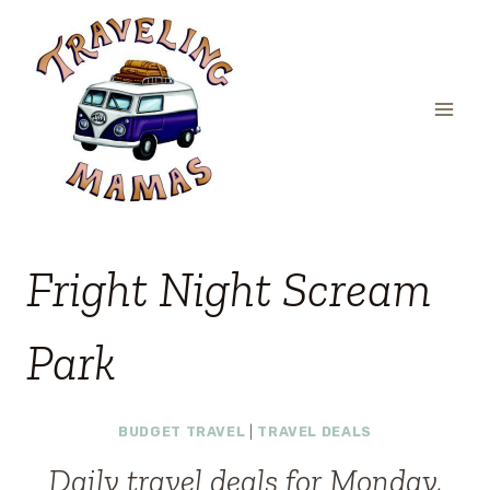
Skip
to
content
Fright Night Scream
Park
BUDGET TRAVEL
|
TRAVEL DEALS
Daily travel deals for Monday,