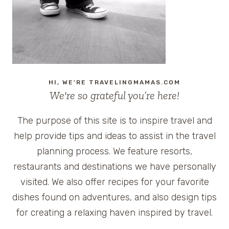
HI, WE'RE TRAVELINGMAMAS.COM
We're so grateful you’re here!
The purpose of this site is to inspire travel and
help provide tips and ideas to assist in the travel
planning process. We feature resorts,
restaurants and destinations we have personally
visited. We also offer recipes for your favorite
dishes found on adventures, and also design tips
for creating a relaxing haven inspired by travel.