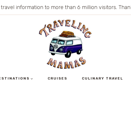
 travel information to more than 6 million visitors. Th
ESTINATIONS
CRUISES
CULINARY TRAVEL