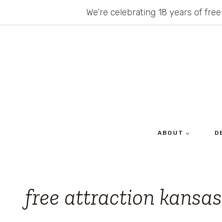
Skip
We’re celebrating 18 years of free
to
content
ABOUT
D
free attraction kansas