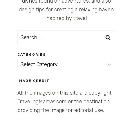
dishes found on adventures, and also
design tips for creating a relaxing haven
inspired by travel.
Search
for:
CATEGORIES
Categories
IMAGE CREDIT
All the images on this site are copyright
TravelingMamas.com or the destination
providing the image for editorial use.