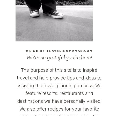
HI, WE'RE TRAVELINGMAMAS.COM
We're so grateful you’re here!
The purpose of this site is to inspire
travel and help provide tips and ideas to
assist in the travel planning process. We
feature resorts, restaurants and
destinations we have personally visited.
We also offer recipes for your favorite