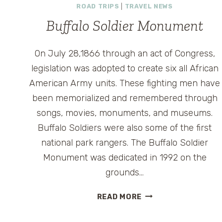
ROAD TRIPS
|
TRAVEL NEWS
Buffalo Soldier Monument
On July 28,1866 through an act of Congress,
legislation was adopted to create six all African
American Army units. These fighting men have
been memorialized and remembered through
songs, movies, monuments, and museums.
Buffalo Soldiers were also some of the first
national park rangers. The Buffalo Soldier
Monument was dedicated in 1992 on the
grounds…
BUFFALO
READ MORE
SOLDIER
MONUMENT