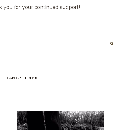
ank you for your continued support!
FAMILY TRIPS