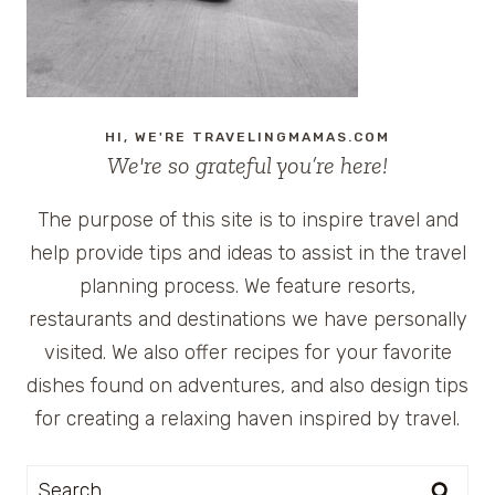
HI, WE'RE TRAVELINGMAMAS.COM
We're so grateful you’re here!
The purpose of this site is to inspire travel and
help provide tips and ideas to assist in the travel
planning process. We feature resorts,
restaurants and destinations we have personally
visited. We also offer recipes for your favorite
dishes found on adventures, and also design tips
for creating a relaxing haven inspired by travel.
Search