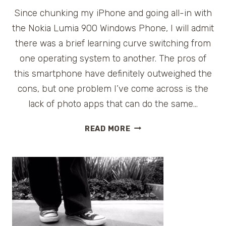
Since chunking my iPhone and going all-in with
the Nokia Lumia 900 Windows Phone, I will admit
there was a brief learning curve switching from
one operating system to another. The pros of
this smartphone have definitely outweighed the
cons, but one problem I’ve come across is the
lack of photo apps that can do the same…
FUN
READ MORE
FREE
PHOTO
APPS
FOR
NOKIA
#LUMIA
WINDOWS
PHONE