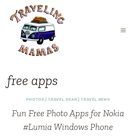
Skip
to
content
free apps
PHOTOS
|
TRAVEL GEAR
|
TRAVEL NEWS
Fun Free Photo Apps for Nokia
#Lumia Windows Phone