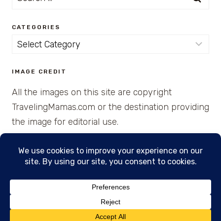
for:
CATEGORIES
Categories
IMAGE CREDIT
All the images on this site are copyright
TravelingMamas.com or the destination providing
the image for editorial use.
© 2026 • Created with Cajun Spice and Pixie
Dust