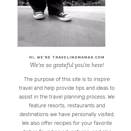
HI, WE'RE TRAVELINGMAMAS.COM
We're so grateful you’re here!
The purpose of this site is to inspire
travel and help provide tips and ideas to
assist in the travel planning process. We
feature resorts, restaurants and
destinations we have personally visited.
We also offer recipes for your favorite