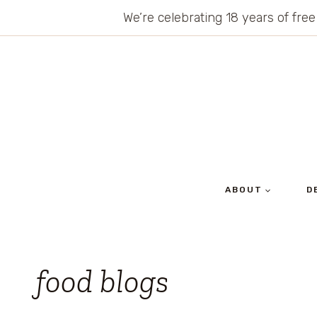
Skip
We’re celebrating 18 years of free
to
content
ABOUT
D
food blogs