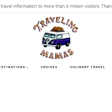
 travel information to more than 6 million visitors. Th
ESTINATIONS
CRUISES
CULINARY TRAVEL