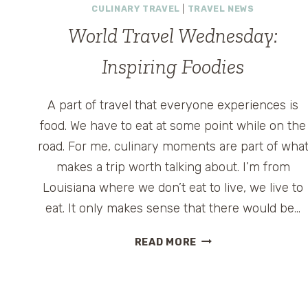
CULINARY TRAVEL
|
TRAVEL NEWS
World Travel Wednesday:
Inspiring Foodies
A part of travel that everyone experiences is
food. We have to eat at some point while on the
road. For me, culinary moments are part of wha
makes a trip worth talking about. I’m from
Louisiana where we don’t eat to live, we live to
eat. It only makes sense that there would be…
WORLD
READ MORE
TRAVEL
WEDNESDAY:
INSPIRING
FOODIES