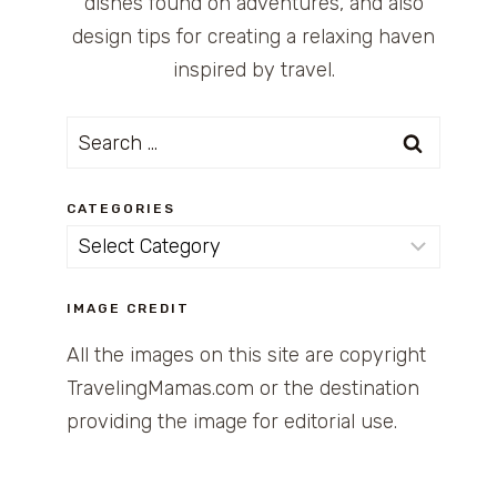
dishes found on adventures, and also
design tips for creating a relaxing haven
inspired by travel.
Search
for:
CATEGORIES
Categories
IMAGE CREDIT
All the images on this site are copyright
TravelingMamas.com or the destination
providing the image for editorial use.