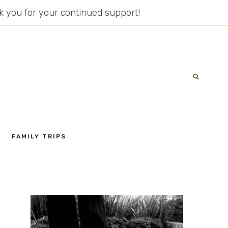
ank you for your continued support!
FAMILY TRIPS