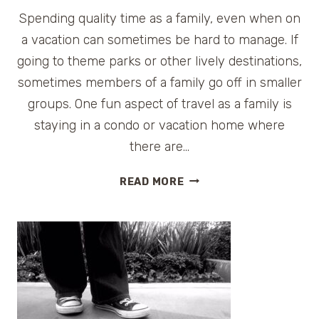
Spending quality time as a family, even when on
a vacation can sometimes be hard to manage. If
going to theme parks or other lively destinations,
sometimes members of a family go off in smaller
groups. One fun aspect of travel as a family is
staying in a condo or vacation home where
there are…
COCA-
READ MORE
COLA
FAMILY
GAME
NIGHT
GIVEAWAY