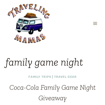
Skip
to
content
family game night
FAMILY TRIPS
|
TRAVEL GEAR
Coca-Cola Family Game Night
Giveaway