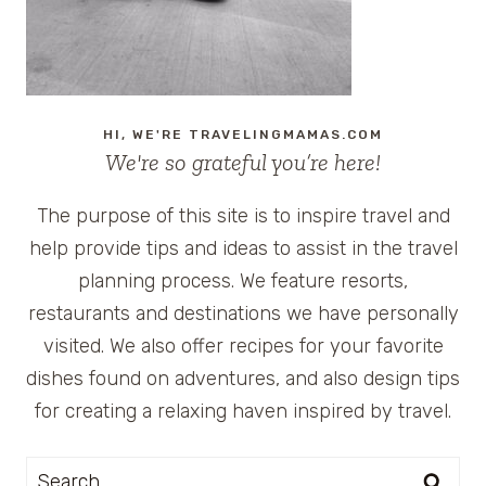
HI, WE'RE TRAVELINGMAMAS.COM
We're so grateful you’re here!
The purpose of this site is to inspire travel and
help provide tips and ideas to assist in the travel
planning process. We feature resorts,
restaurants and destinations we have personally
visited. We also offer recipes for your favorite
dishes found on adventures, and also design tips
for creating a relaxing haven inspired by travel.
Search