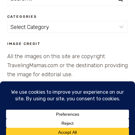
for:
CATEGORIES
Categories
IMAGE CREDIT
All the images on this site are copyright
TravelingMamas.com or the destination providing
the image for editorial use.
© 2026 • Created with Cajun Spice and Pixie
Dust