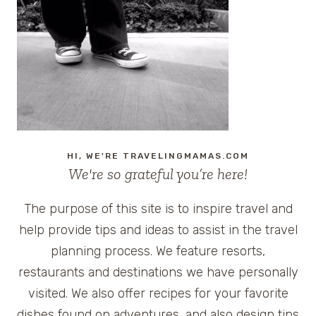
BANK
HI, WE'RE TRAVELINGMAMAS.COM
We're so grateful you’re here!
The purpose of this site is to inspire travel and
help provide tips and ideas to assist in the travel
planning process. We feature resorts,
restaurants and destinations we have personally
visited. We also offer recipes for your favorite
dishes found on adventures, and also design tips