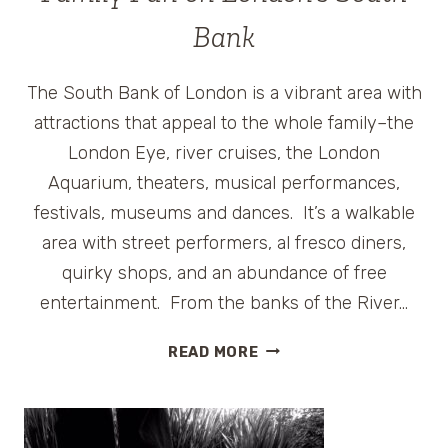
Bank
The South Bank of London is a vibrant area with
attractions that appeal to the whole family–the
London Eye, river cruises, the London
Aquarium, theaters, musical performances,
festivals, museums and dances. It’s a walkable
area with street performers, al fresco diners,
quirky shops, and an abundance of free
entertainment. From the banks of the River…
FAMILY
READ MORE
FUN
ON
LONDON’S
SOUTH