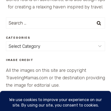
for creating a relaxing haven inspired by travel.
Search
for:
CATEGORIES
Categories
IMAGE CREDIT
All the images on this site are copyright
TravelingMamas.com or the destination providing
the image for editorial use.