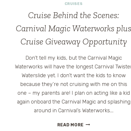
CRUISES
Cruise Behind the Scenes:
Carnival Magic Waterworks plu
Cruise Giveaway Opportunity
Don’t tell my kids, but the Carnival Magic
Waterworks will have the longest Carnival Twiste
Waterslide yet. I don’t want the kids to know
because they’re not cruising with me on this
one – my parents are! I plan on acting like a kid
again onboard the Carnival Magic and splashing
around in Carnival’s Waterworks….
CRUISE
READ MORE
BEHIND