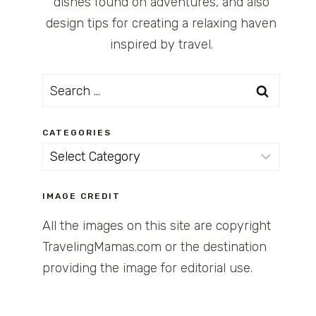
dishes found on adventures, and also
design tips for creating a relaxing haven
inspired by travel.
Search
for:
CATEGORIES
Categories
IMAGE CREDIT
All the images on this site are copyright
TravelingMamas.com or the destination
providing the image for editorial use.