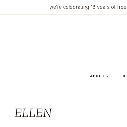
Skip
We’re celebrating 18 years of free
to
content
ABOUT
D
ELLEN