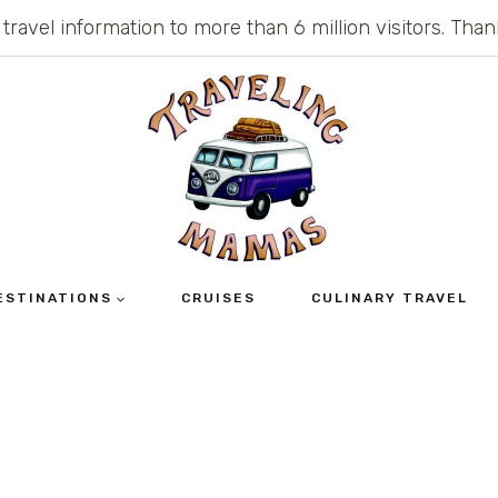
 travel information to more than 6 million visitors. Th
ESTINATIONS
CRUISES
CULINARY TRAVEL