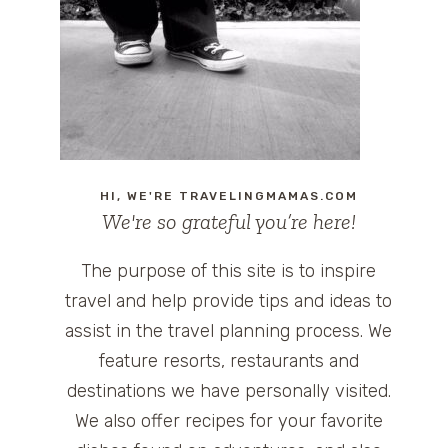
HI, WE'RE TRAVELINGMAMAS.COM
We're so grateful you’re here!
The purpose of this site is to inspire
travel and help provide tips and ideas to
assist in the travel planning process. We
feature resorts, restaurants and
destinations we have personally visited.
We also offer recipes for your favorite