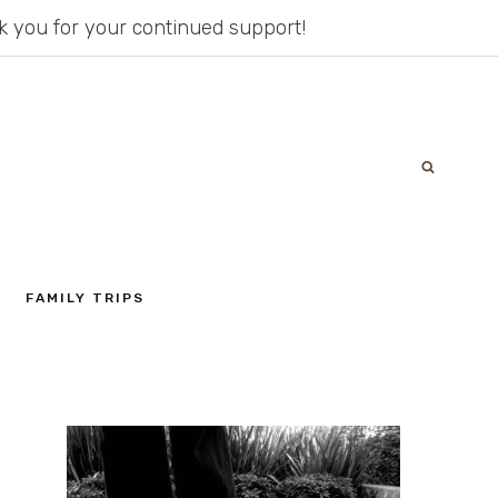
ank you for your continued support!
FAMILY TRIPS