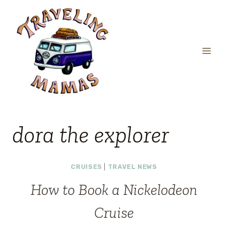
Skip
to
content
dora the explorer
CRUISES
|
TRAVEL NEWS
How to Book a Nickelodeon
Cruise