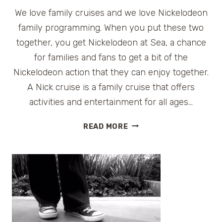
We love family cruises and we love Nickelodeon
family programming. When you put these two
together, you get Nickelodeon at Sea, a chance
for families and fans to get a bit of the
Nickelodeon action that they can enjoy together.
A Nick cruise is a family cruise that offers
activities and entertainment for all ages…
HOW
READ MORE
TO
BOOK
A
NICKELODEON
CRUISE