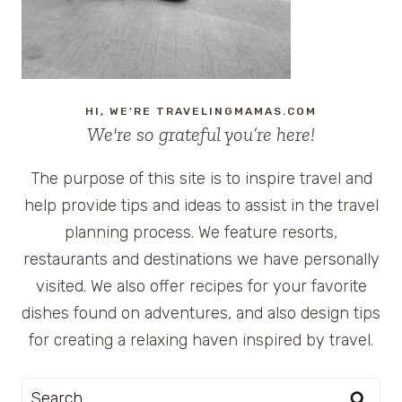
HI, WE'RE TRAVELINGMAMAS.COM
We're so grateful you’re here!
The purpose of this site is to inspire travel and
help provide tips and ideas to assist in the travel
planning process. We feature resorts,
restaurants and destinations we have personally
visited. We also offer recipes for your favorite
dishes found on adventures, and also design tips
for creating a relaxing haven inspired by travel.
Search