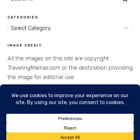
for:
CATEGORIES
Categories
IMAGE CREDIT
All the images on this site are copyright
TravelingMamas.com or the destination providing
the image for editorial use.
© 2026 • Created with Cajun Spice and Pixie
Dust