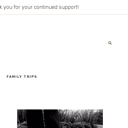
ank you for your continued support!
FAMILY TRIPS