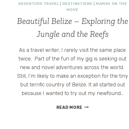
ADVENTURE TRAVEL
|
DESTINATIONS
|
MAMAS ON THE
MOVE
Beautiful Belize – Exploring the
Jungle and the Reefs
As a travel writer, I rarely visit the same place
twice. Part of the fun of my gig is seeking out
new and novel adventures across the world.
Still, I’m likely to make an exception for the tiny
but terrific country of Belize. It all started out
because I wanted to try out my newfound…
BEAUTIFUL
READ MORE
BELIZE
–
EXPLORING