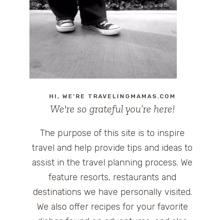
HI, WE'RE TRAVELINGMAMAS.COM
We're so grateful you’re here!
The purpose of this site is to inspire
travel and help provide tips and ideas to
assist in the travel planning process. We
feature resorts, restaurants and
destinations we have personally visited.
We also offer recipes for your favorite