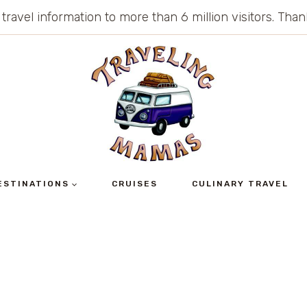
 travel information to more than 6 million visitors. Th
ESTINATIONS
CRUISES
CULINARY TRAVEL