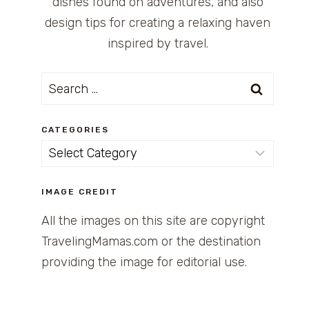
dishes found on adventures, and also
design tips for creating a relaxing haven
inspired by travel.
Search
for:
CATEGORIES
Categories
IMAGE CREDIT
All the images on this site are copyright
TravelingMamas.com or the destination
providing the image for editorial use.