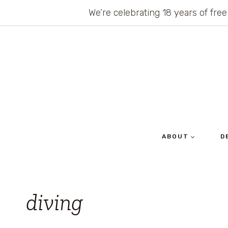
Skip
We’re celebrating 18 years of free
to
content
ABOUT
D
diving