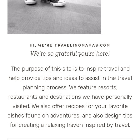
HI, WE'RE TRAVELINGMAMAS.COM
We're so grateful you’re here!
The purpose of this site is to inspire travel and
help provide tips and ideas to assist in the travel
planning process. We feature resorts,
restaurants and destinations we have personally
visited. We also offer recipes for your favorite
dishes found on adventures, and also design tips
for creating a relaxing haven inspired by travel.