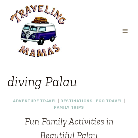
Skip
to
content
diving Palau
ADVENTURE TRAVEL
|
DESTINATIONS
|
ECO TRAVEL
|
FAMILY TRIPS
Fun Family Activities in
Beautiful Palau