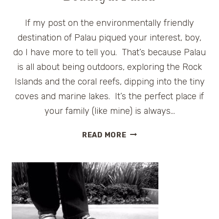
If my post on the environmentally friendly
destination of Palau piqued your interest, boy,
do I have more to tell you. That’s because Palau
is all about being outdoors, exploring the Rock
Islands and the coral reefs, dipping into the tiny
coves and marine lakes. It’s the perfect place if
your family (like mine) is always…
FUN
READ MORE
FAMILY
ACTIVITIES
IN
BEAUTIFUL
PALAU