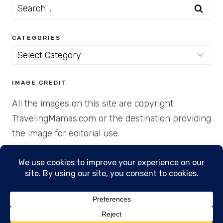
Search
for:
CATEGORIES
Categories
IMAGE CREDIT
All the images on this site are copyright
TravelingMamas.com or the destination providing
the image for editorial use.
© 2026 • Created with Cajun Spice and Pixie