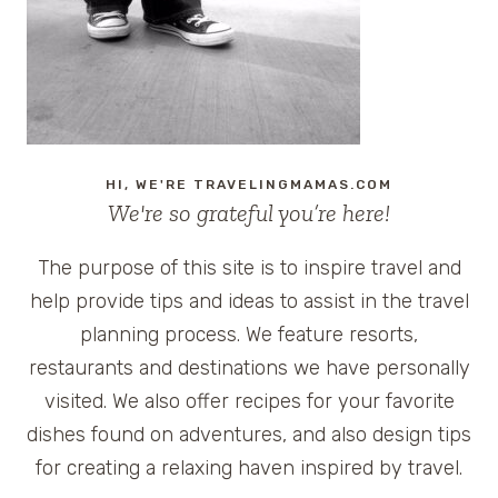
VACATION
HI, WE'RE TRAVELINGMAMAS.COM
We're so grateful you’re here!
The purpose of this site is to inspire travel and
help provide tips and ideas to assist in the travel
planning process. We feature resorts,
restaurants and destinations we have personally
visited. We also offer recipes for your favorite
dishes found on adventures, and also design tips
for creating a relaxing haven inspired by travel.