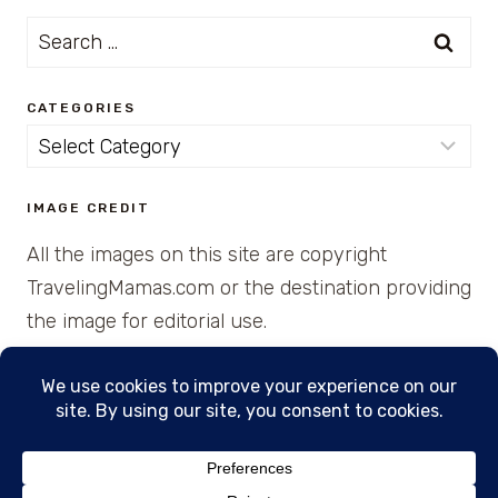
Search
for:
CATEGORIES
Categories
IMAGE CREDIT
All the images on this site are copyright
TravelingMamas.com or the destination providing
the image for editorial use.
© 2026 • Created with Cajun Spice and Pixie