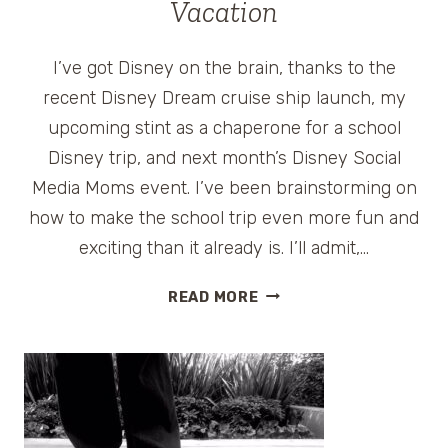
Vacation
I’ve got Disney on the brain, thanks to the
recent Disney Dream cruise ship launch, my
upcoming stint as a chaperone for a school
Disney trip, and next month’s Disney Social
Media Moms event. I’ve been brainstorming on
how to make the school trip even more fun and
exciting than it already is. I’ll admit,…
FUN
READ MORE
TIPS
TO
PREPARE
FOR
A
DISNEY