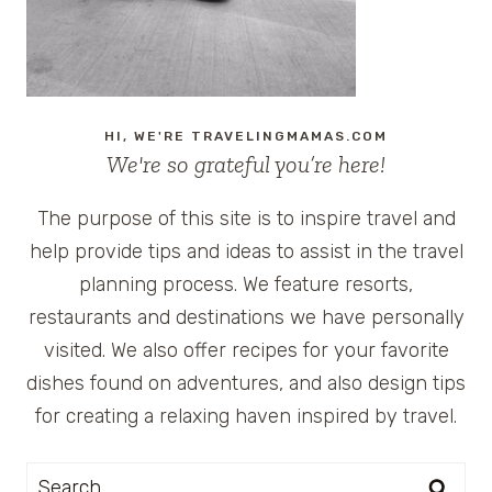
HI, WE'RE TRAVELINGMAMAS.COM
We're so grateful you’re here!
The purpose of this site is to inspire travel and
help provide tips and ideas to assist in the travel
planning process. We feature resorts,
restaurants and destinations we have personally
visited. We also offer recipes for your favorite
dishes found on adventures, and also design tips
for creating a relaxing haven inspired by travel.
Search