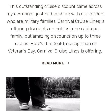
This outstanding cruise discount came across
my desk and I just had to share with our readers
who are military families. Carnival Cruise Lines is
offering discounts on not just one cabin per
family, but amazing discounts on up to three
cabins! Here’s the Deal: In recognition of
Veteran’s Day, Carnival Cruise Lines is offering…
CARNIVAL
READ MORE
OFFERS
CRUISE
DISCOUNT
FOR
MILITARY
FAMILIES