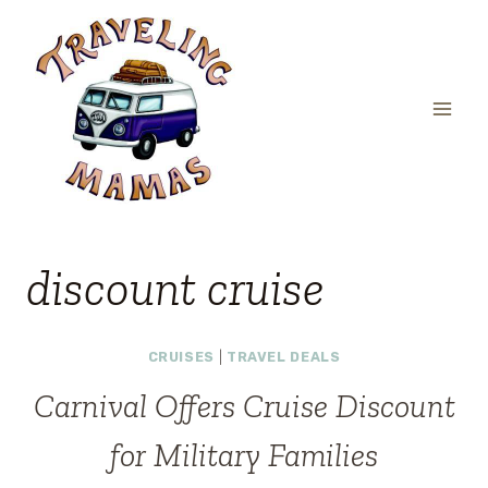
Skip
to
content
discount cruise
CRUISES
|
TRAVEL DEALS
Carnival Offers Cruise Discount
for Military Families