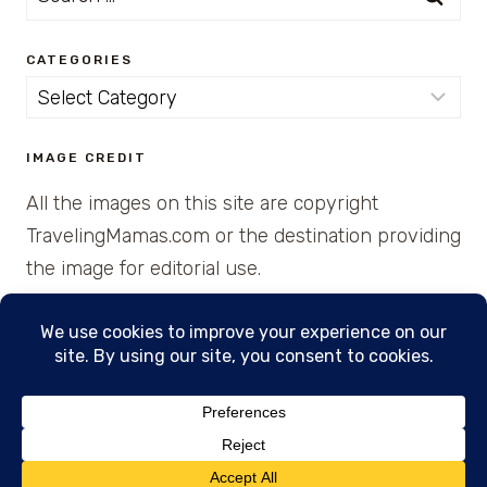
for:
CATEGORIES
Categories
IMAGE CREDIT
All the images on this site are copyright
TravelingMamas.com or the destination providing
the image for editorial use.
© 2026 • Created with Cajun Spice and Pixie
Dust