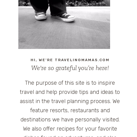
HI, WE'RE TRAVELINGMAMAS.COM
We're so grateful you’re here!
The purpose of this site is to inspire
travel and help provide tips and ideas to
assist in the travel planning process. We
feature resorts, restaurants and
destinations we have personally visited.
We also offer recipes for your favorite