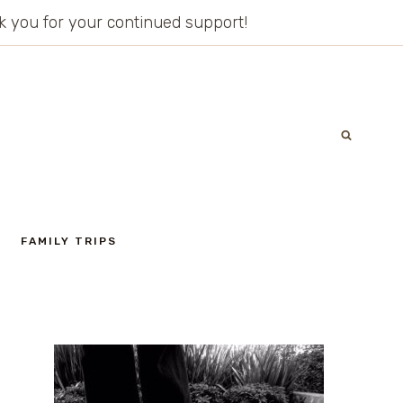
ank you for your continued support!
FAMILY TRIPS