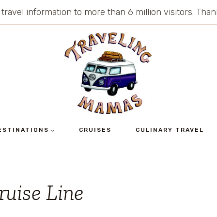
 travel information to more than 6 million visitors. Th
ESTINATIONS
CRUISES
CULINARY TRAVEL
ruise Line