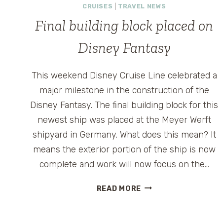
CRUISES
|
TRAVEL NEWS
Final building block placed on
Disney Fantasy
This weekend Disney Cruise Line celebrated a
major milestone in the construction of the
Disney Fantasy. The final building block for this
newest ship was placed at the Meyer Werft
shipyard in Germany. What does this mean? It
means the exterior portion of the ship is now
complete and work will now focus on the…
FINAL
READ MORE
BUILDING
BLOCK