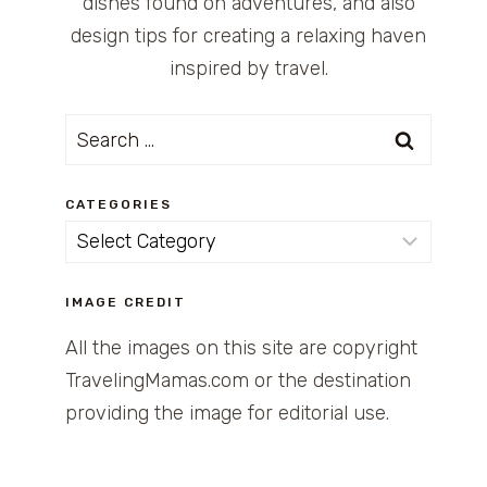
dishes found on adventures, and also
design tips for creating a relaxing haven
inspired by travel.
Search
for:
CATEGORIES
Categories
IMAGE CREDIT
All the images on this site are copyright
TravelingMamas.com or the destination
providing the image for editorial use.