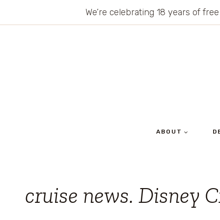
Skip
We’re celebrating 18 years of free
to
content
ABOUT
D
cruise news. Disney C