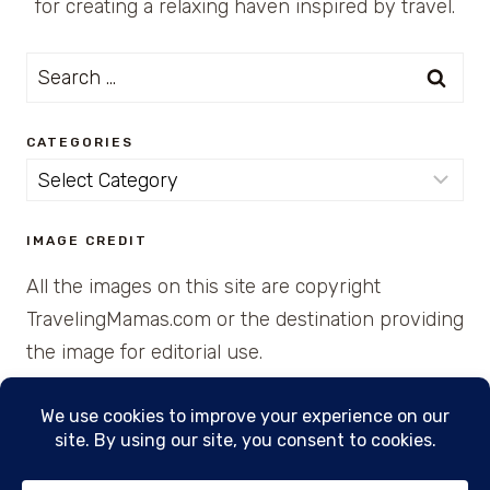
for creating a relaxing haven inspired by travel.
Search
for:
CATEGORIES
Categories
IMAGE CREDIT
All the images on this site are copyright
TravelingMamas.com or the destination providing
the image for editorial use.