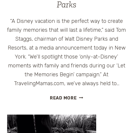
Parks
“A Disney vacation is the perfect way to create
family memories that will last a lifetime,” said Tom
Staggs, chairman of Walt Disney Parks and
Resorts, at a media announcement today in New
York. “We’ll spotlight those ‘only-at-Disney’
moments with family and friends during our ‘Let
the Memories Begin’ campaign.” At
TravelingMamas.com, we’ve always held to…
MAKING
READ MORE
MAGICAL
TRAVEL
MEMORIES
THAT
LAST