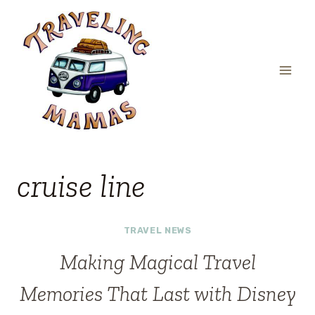
Skip
to
content
cruise line
TRAVEL NEWS
Making Magical Travel
Memories That Last with Disney