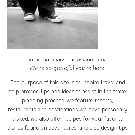
WITH
DISNEY
PARKS
HI, WE'RE TRAVELINGMAMAS.COM
We're so grateful you’re here!
The purpose of this site is to inspire travel and
help provide tips and ideas to assist in the travel
planning process. We feature resorts,
restaurants and destinations we have personally
visited. We also offer recipes for your favorite
dishes found on adventures, and also design tips