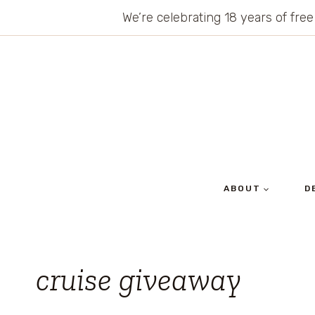
Skip
We’re celebrating 18 years of free
to
content
ABOUT
D
cruise giveaway