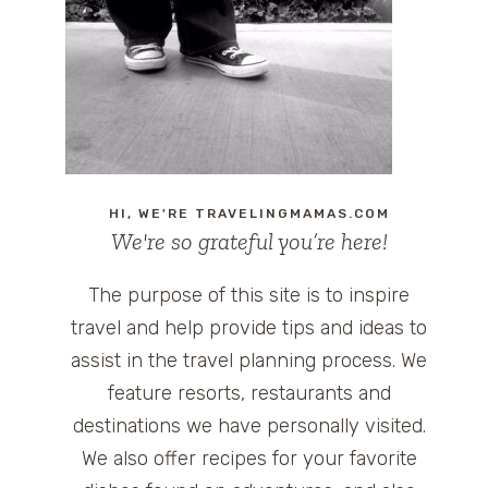
HI, WE'RE TRAVELINGMAMAS.COM
We're so grateful you’re here!
The purpose of this site is to inspire
travel and help provide tips and ideas to
assist in the travel planning process. We
feature resorts, restaurants and
destinations we have personally visited.
We also offer recipes for your favorite