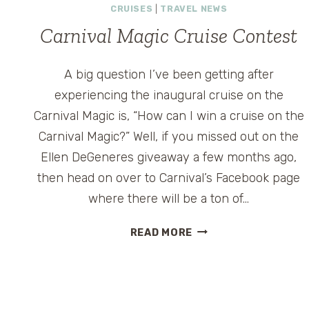
CRUISES
|
TRAVEL NEWS
Carnival Magic Cruise Contest
A big question I’ve been getting after
experiencing the inaugural cruise on the
Carnival Magic is, “How can I win a cruise on the
Carnival Magic?” Well, if you missed out on the
Ellen DeGeneres giveaway a few months ago,
then head on over to Carnival’s Facebook page
where there will be a ton of…
CARNIVAL
READ MORE
MAGIC
CRUISE
CONTEST