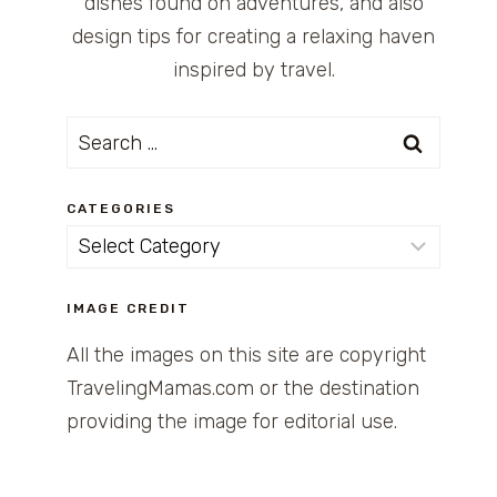
dishes found on adventures, and also
design tips for creating a relaxing haven
inspired by travel.
Search
for:
CATEGORIES
Categories
IMAGE CREDIT
All the images on this site are copyright
TravelingMamas.com or the destination
providing the image for editorial use.