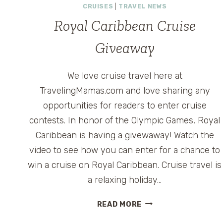
CRUISES
|
TRAVEL NEWS
Royal Caribbean Cruise
Giveaway
We love cruise travel here at
TravelingMamas.com and love sharing any
opportunities for readers to enter cruise
contests. In honor of the Olympic Games, Royal
Caribbean is having a givewaway! Watch the
video to see how you can enter for a chance to
win a cruise on Royal Caribbean. Cruise travel is
a relaxing holiday…
ROYAL
READ MORE
CARIBBEAN