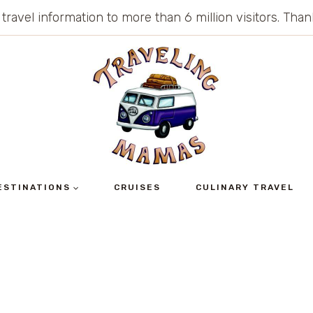
 travel information to more than 6 million visitors. Th
ESTINATIONS
CRUISES
CULINARY TRAVEL