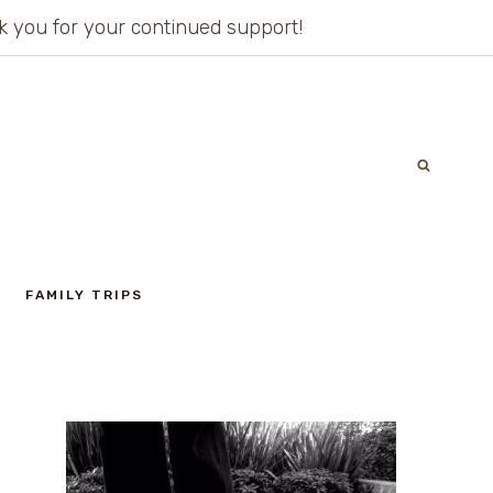
ank you for your continued support!
FAMILY TRIPS